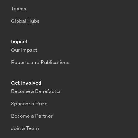
Teams
Global Hubs
Impact
Our Impact
Reports and Publications
Get Involved
Become a Benefactor
Sponsor a Prize
Become a Partner
Join a Team