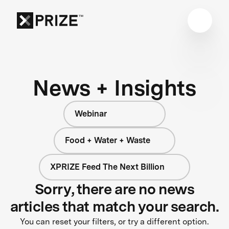
News + Insights
Webinar
Food + Water + Waste
XPRIZE Feed The Next Billion
Sorry, there are no news
articles that match your search.
You can reset your filters, or try a different option.