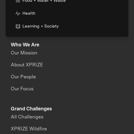
Food + Water + Waste
Health
Learning + Society
Who We Are
Our Mission
About XPRIZE
Our People
Our Focus
Grand Challenges
All Challenges
XPRIZE Wildfire