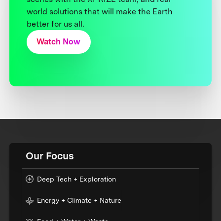
world solutions that will make the Earth
better for us all.
Watch Now
Our Focus
Deep Tech + Exploration
Energy + Climate + Nature