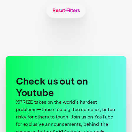
Reset Filters
Check us out on
Youtube
XPRIZE takes on the world’s hardest
problems—those too big, too complex, or too
risky for others to touch. Join us on YouTube
for exclusive announcements, behind-the-
scenes with the XPRIZE team, and real-