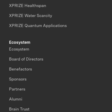
XPRIZE Healthspan
XPRIZE Water Scarcity
XPRIZE Quantum Applications
Ecosystem
Ecosystem
Board of Directors
Benefactors
Sponsors
Partners
Alumni
Brain Trust