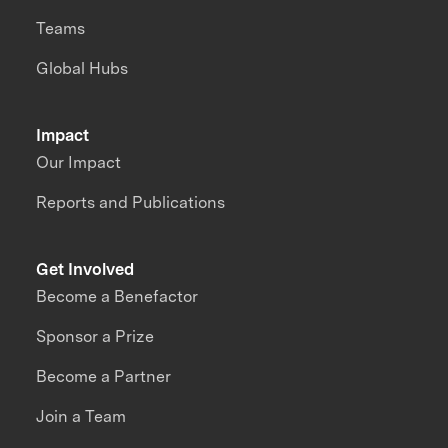
Teams
Global Hubs
Impact
Our Impact
Reports and Publications
Get Involved
Become a Benefactor
Sponsor a Prize
Become a Partner
Join a Team