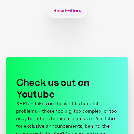
Reset Filters
Check us out on
Youtube
XPRIZE takes on the world’s hardest
problems—those too big, too complex, or too
risky for others to touch. Join us on YouTube
for exclusive announcements, behind-the-
scenes with the XPRIZE team, and real-