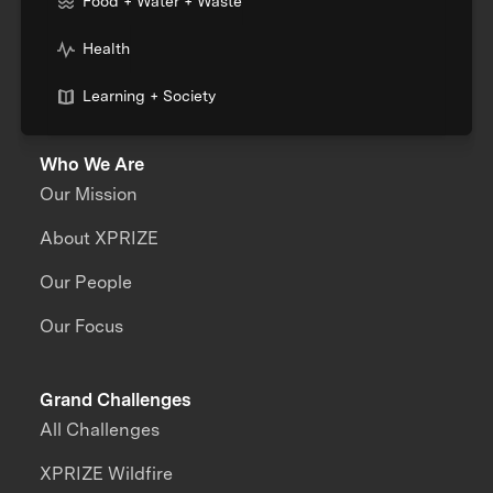
Food + Water + Waste
Health
Learning + Society
Who We Are
Our Mission
About XPRIZE
Our People
Our Focus
Grand Challenges
All Challenges
XPRIZE Wildfire