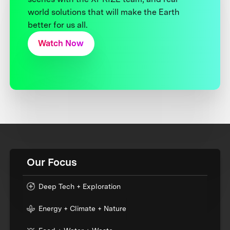
world solutions that will make the Earth
better for us all.
Watch Now
Our Focus
Deep Tech + Exploration
Energy + Climate + Nature