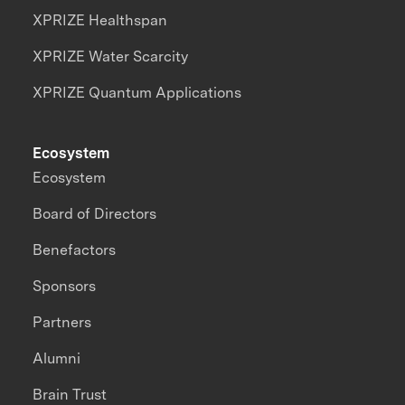
XPRIZE Healthspan
XPRIZE Water Scarcity
XPRIZE Quantum Applications
Ecosystem
Ecosystem
Board of Directors
Benefactors
Sponsors
Partners
Alumni
Brain Trust