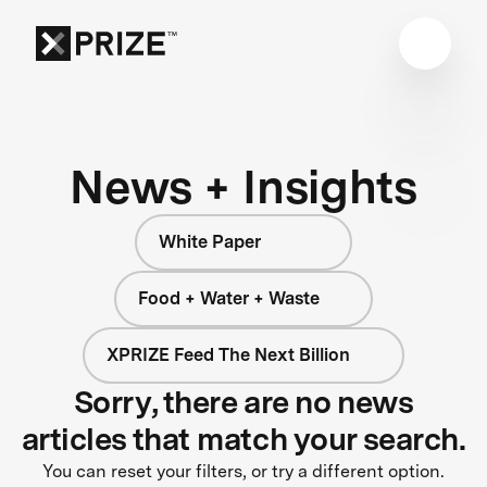
News + Insights
White Paper
Food + Water + Waste
XPRIZE Feed The Next Billion
Sorry, there are no news
articles that match your search.
You can reset your filters, or try a different option.