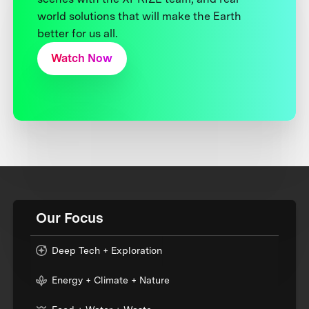
world solutions that will make the Earth
better for us all.
Watch Now
Our Focus
Deep Tech + Exploration
Energy + Climate + Nature