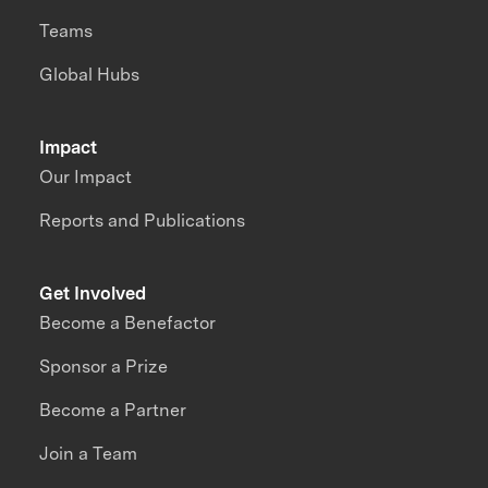
Teams
Global Hubs
Impact
Our Impact
Reports and Publications
Get Involved
Become a Benefactor
Sponsor a Prize
Become a Partner
Join a Team