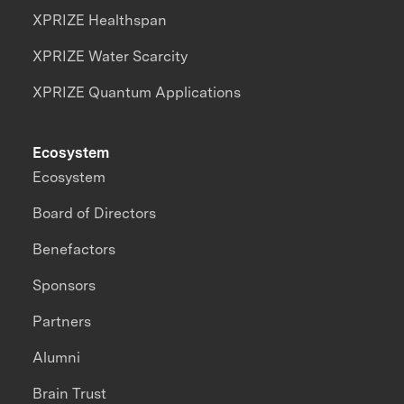
XPRIZE Healthspan
XPRIZE Water Scarcity
XPRIZE Quantum Applications
Ecosystem
Ecosystem
Board of Directors
Benefactors
Sponsors
Partners
Alumni
Brain Trust