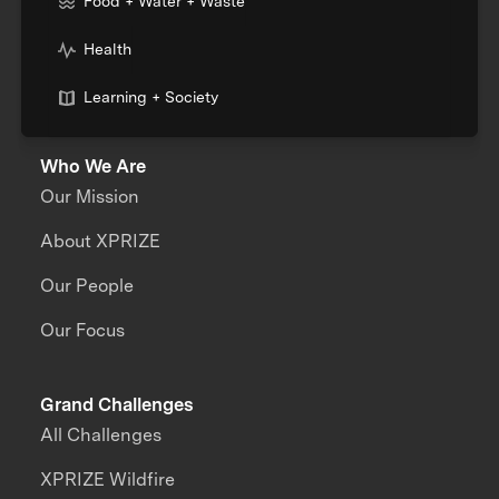
Food + Water + Waste
Health
Learning + Society
Who We Are
Our Mission
About XPRIZE
Our People
Our Focus
Grand Challenges
All Challenges
XPRIZE Wildfire