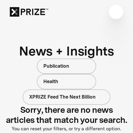
News + Insights
Publication
Health
XPRIZE Feed The Next Billion
Sorry, there are no news
articles that match your search.
You can reset your filters, or try a different option.