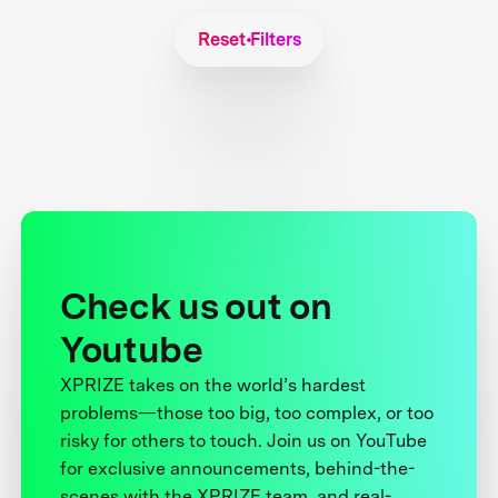
Reset Filters
Check us out on
Youtube
XPRIZE takes on the world’s hardest
problems—those too big, too complex, or too
risky for others to touch. Join us on YouTube
for exclusive announcements, behind-the-
scenes with the XPRIZE team, and real-