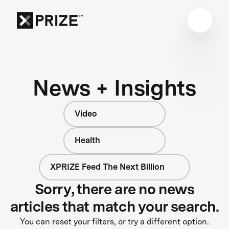
News + Insights
Video
Health
XPRIZE Feed The Next Billion
Sorry, there are no news
articles that match your search.
You can reset your filters, or try a different option.