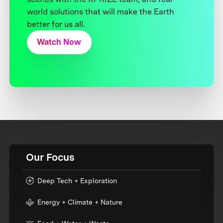
world solutions that will make the Earth
better for us all.
Watch Now
Our Focus
Deep Tech + Exploration
Energy + Climate + Nature