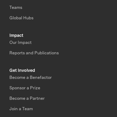
Teams
Global Hubs
Impact
Our Impact
Reports and Publications
Get Involved
Become a Benefactor
Sponsor a Prize
Become a Partner
Join a Team