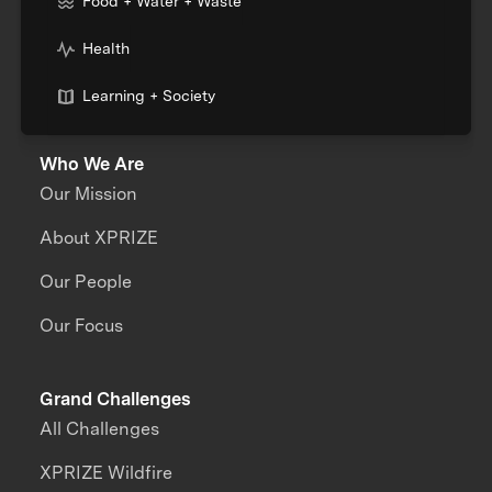
Food + Water + Waste
Health
Learning + Society
Who We Are
Our Mission
About XPRIZE
Our People
Our Focus
Grand Challenges
All Challenges
XPRIZE Wildfire