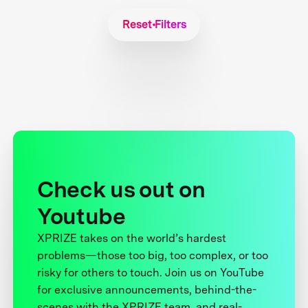
Reset Filters
Check us out on
Youtube
XPRIZE takes on the world’s hardest
problems—those too big, too complex, or too
risky for others to touch. Join us on YouTube
for exclusive announcements, behind-the-
scenes with the XPRIZE team, and real-