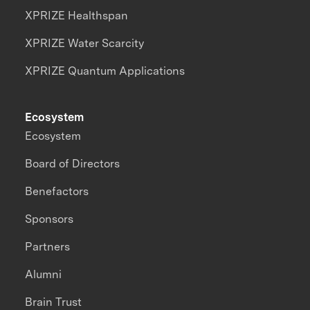
XPRIZE Healthspan
XPRIZE Water Scarcity
XPRIZE Quantum Applications
Ecosystem
Ecosystem
Board of Directors
Benefactors
Sponsors
Partners
Alumni
Brain Trust