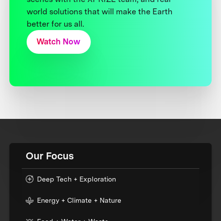
world solutions that will make the Earth
better for us all.
Watch Now
Our Focus
Deep Tech + Exploration
Energy + Climate + Nature