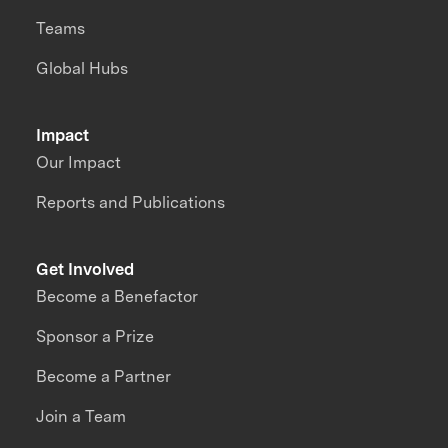
Teams
Global Hubs
Impact
Our Impact
Reports and Publications
Get Involved
Become a Benefactor
Sponsor a Prize
Become a Partner
Join a Team