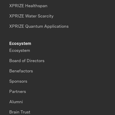
XPRIZE Healthspan
XPRIZE Water Scarcity
XPRIZE Quantum Applications
Ecosystem
Ecosystem
Board of Directors
Benefactors
Sponsors
Partners
Alumni
Brain Trust