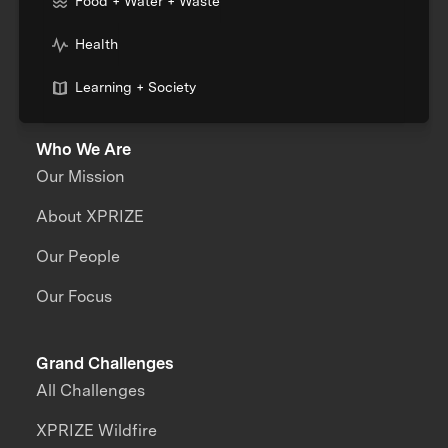
Food + Water + Waste
Health
Learning + Society
Who We Are
Our Mission
About XPRIZE
Our People
Our Focus
Grand Challenges
All Challenges
XPRIZE Wildfire