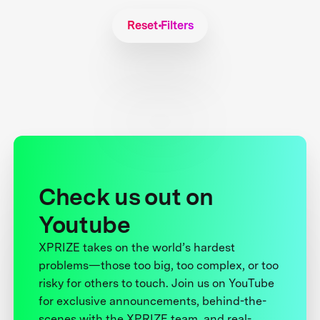
Reset Filters
Check us out on
Youtube
XPRIZE takes on the world’s hardest
problems—those too big, too complex, or too
risky for others to touch. Join us on YouTube
for exclusive announcements, behind-the-
scenes with the XPRIZE team, and real-