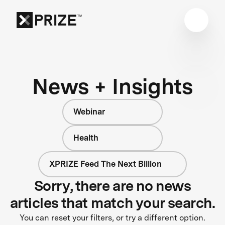
News + Insights
Webinar
Health
XPRIZE Feed The Next Billion
Sorry, there are no news
articles that match your search.
You can reset your filters, or try a different option.