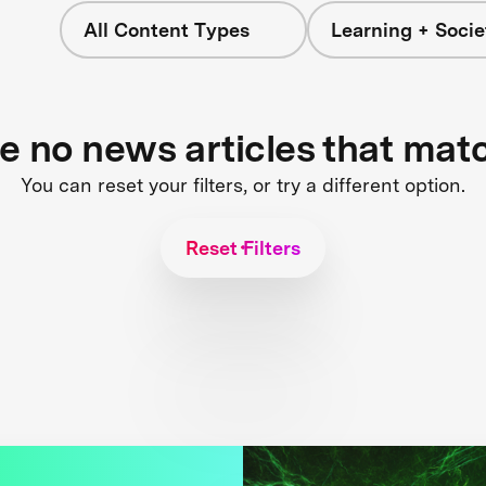
All Content Types
Learning + Socie
re no news articles that mat
You can reset your filters, or try a different option.
Reset Filters