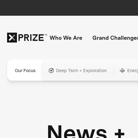
Who We Are
Grand Challenge
Our Focus
Deep Tech + Exploration
Ener
News +