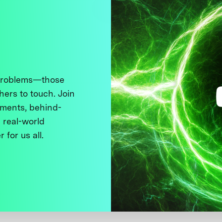
 problems—those
thers to touch. Join
ments, behind-
 real-world
 for us all.