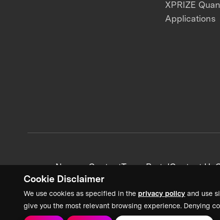
XPRIZE Qua
Applications
News + Content
Team Portal
Contact Us
C
Cookie Disclaimer
We use cookies as specified in the
privacy policy
and use si
give you the most relevant browsing experience. Denying co