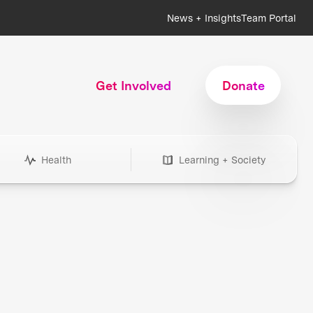
News + Insights
Team Portal
Get Involved
Donate
Health
Learning + Society