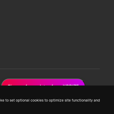
Sign up for updates from XPRIZE
ke to set optional cookies to optimize site functionality and