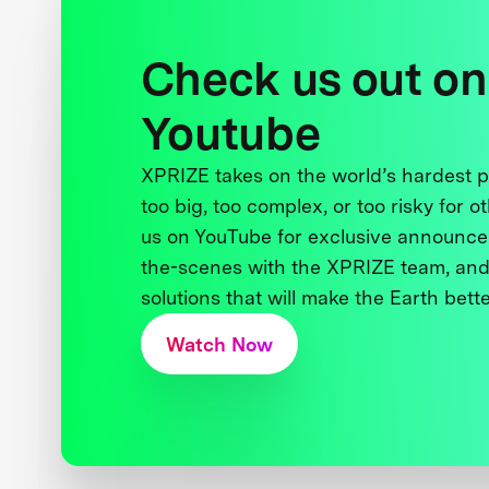
Check us out on
Youtube
XPRIZE takes on the world’s hardest
too big, too complex, or too risky for o
us on YouTube for exclusive announce
the-scenes with the XPRIZE team, and
solutions that will make the Earth better
Watch Now