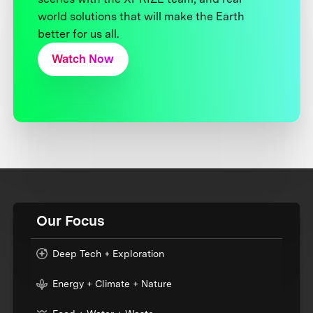
world solutions that will make the Earth
better for us all.
Watch Now
Our Focus
Deep Tech + Exploration
Energy + Climate + Nature