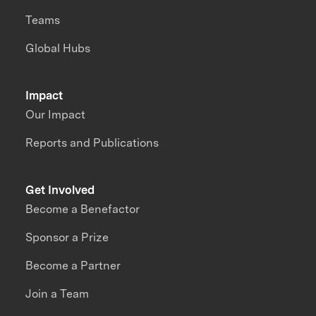
Teams
Global Hubs
Impact
Our Impact
Reports and Publications
Get Involved
Become a Benefactor
Sponsor a Prize
Become a Partner
Join a Team