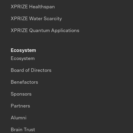
XPRIZE Healthspan
XPRIZE Water Scarcity
XPRIZE Quantum Applications
Ecosystem
Ecosystem
Board of Directors
Benefactors
Sponsors
Partners
Alumni
Brain Trust