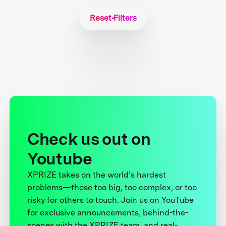
Reset Filters
Check us out on
Youtube
XPRIZE takes on the world’s hardest
problems—those too big, too complex, or too
risky for others to touch. Join us on YouTube
for exclusive announcements, behind-the-
scenes with the XPRIZE team, and real-