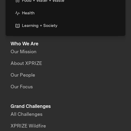
Food + Water + Waste
Health
Learning + Society
Who We Are
Our Mission
About XPRIZE
Our People
Our Focus
Grand Challenges
All Challenges
XPRIZE Wildfire