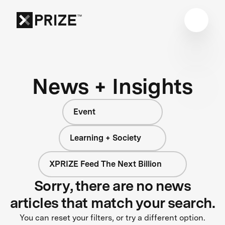
News + Insights
Event
Learning + Society
XPRIZE Feed The Next Billion
Sorry, there are no news
articles that match your search.
You can reset your filters, or try a different option.