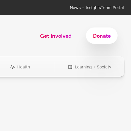
News + Insights
Team Portal
Get Involved
Donate
Health
Learning + Society