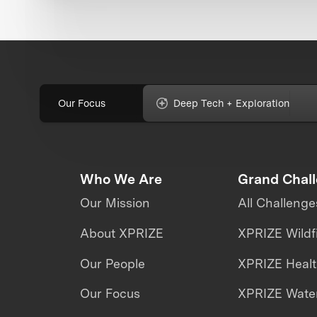
Our Focus
Deep Tech + Exploration
Who We Are
Grand Chal
Our Mission
All Challenge
About XPRIZE
XPRIZE Wildf
Our People
XPRIZE Heal
Our Focus
XPRIZE Water