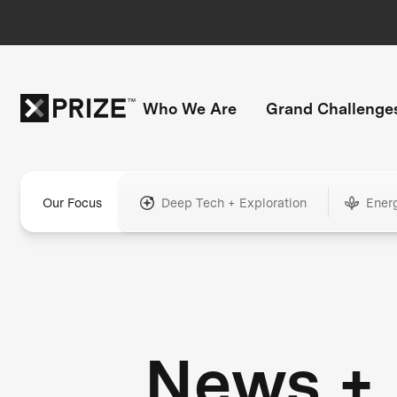
Who We Are
Grand Challenge
Our Focus
Deep Tech + Exploration
Ener
News +