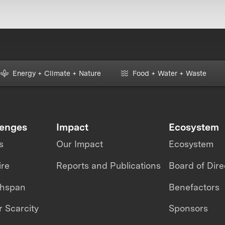
Energy + Climate + Nature
Food + Water + Waste
lenges
Impact
Ecosystem
s
Our Impact
Ecosystem
ire
Reports and Publications
Board of Dire
thspan
Benefactors
 Scarcity
Sponsors