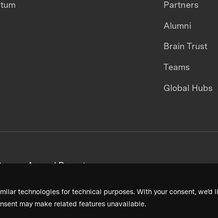
ntum
Partners
Alumni
Brain Trust
Teams
Global Hubs
areers
Annual Reports
milar technologies for technical purposes. With your consent, we’d li
nsent may make related features unavailable.