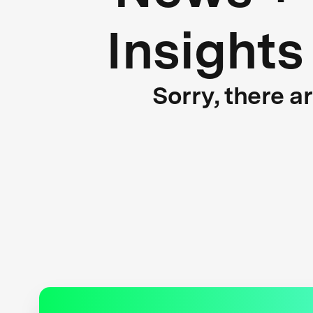
Insights
Sorry, there a