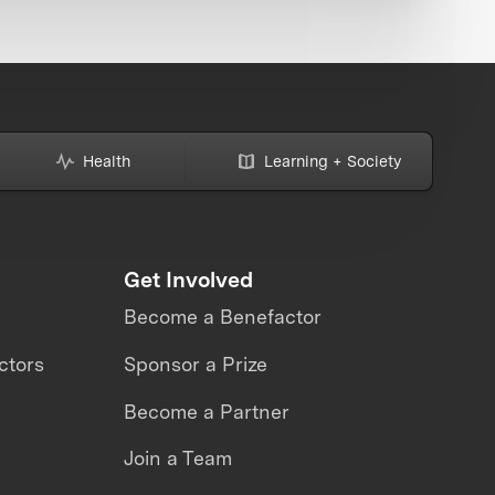
Health
Learning + Society
Get Involved
Become a Benefactor
ctors
Sponsor a Prize
Become a Partner
Join a Team