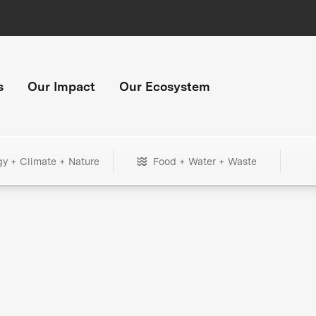
s
Our Impact
Our Ecosystem
gy + Climate + Nature
Food + Water + Waste