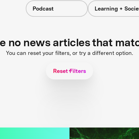
Podcast
Learning + Socie
re no news articles that mat
You can reset your filters, or try a different option.
Reset Filters