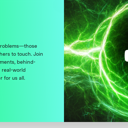
 problems—those
thers to touch. Join
ments, behind-
 real-world
 for us all.