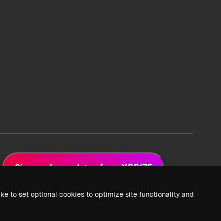
Sign up for updates from XPRIZE
ke to set optional cookies to optimize site functionality and