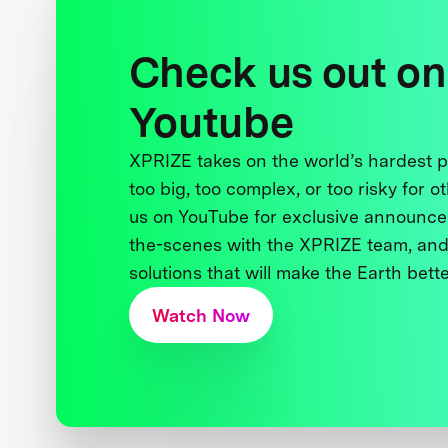
Check us out on
Youtube
XPRIZE takes on the world’s hardest
too big, too complex, or too risky for o
us on YouTube for exclusive announce
the-scenes with the XPRIZE team, and
solutions that will make the Earth better
Watch Now