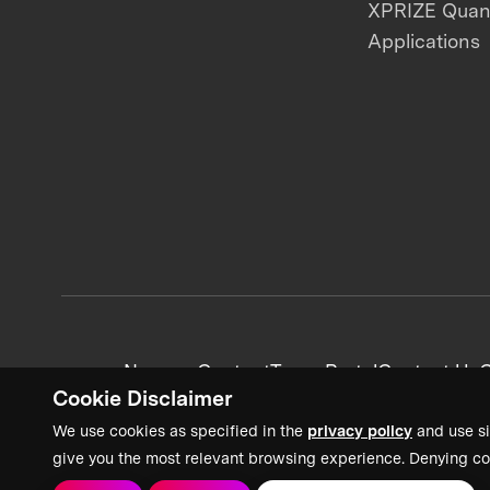
XPRIZE Qua
Applications
News + Content
Team Portal
Contact Us
C
Cookie Disclaimer
We use cookies as specified in the
privacy policy
and use si
give you the most relevant browsing experience. Denying co