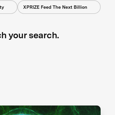
ty
XPRIZE Feed The Next Billion
ch your search.