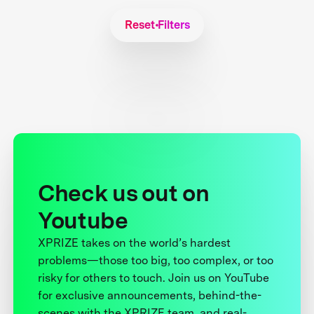
Reset Filters
Check us out on
Youtube
XPRIZE takes on the world’s hardest
problems—those too big, too complex, or too
risky for others to touch. Join us on YouTube
for exclusive announcements, behind-the-
scenes with the XPRIZE team, and real-