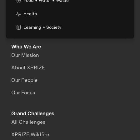
Food + Water + Waste
Health
Learning + Society
Who We Are
Our Mission
About XPRIZE
Our People
Our Focus
Grand Challenges
All Challenges
XPRIZE Wildfire