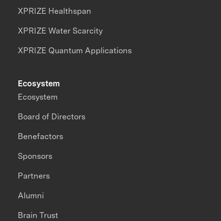
XPRIZE Healthspan
XPRIZE Water Scarcity
XPRIZE Quantum Applications
Ecosystem
Ecosystem
Board of Directors
Benefactors
Sponsors
Partners
Alumni
Brain Trust