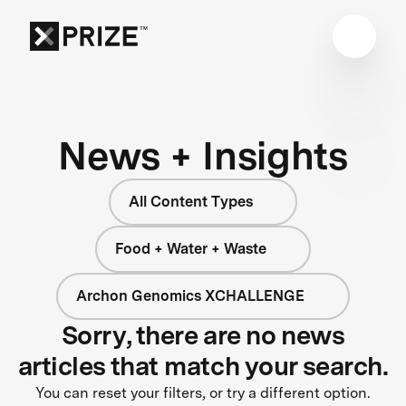
News + Insights
All Content Types
Food + Water + Waste
Archon Genomics XCHALLENGE
Sorry, there are no news
articles that match your search.
You can reset your filters, or try a different option.