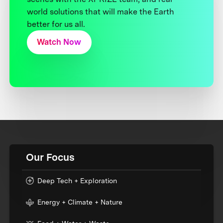
world solutions that will make the Earth
better for us all.
Watch Now
Our Focus
Deep Tech + Exploration
Energy + Climate + Nature