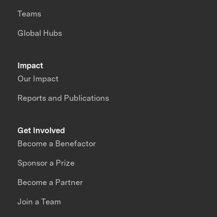
Teams
Global Hubs
Impact
Our Impact
Reports and Publications
Get Involved
Become a Benefactor
Sponsor a Prize
Become a Partner
Join a Team