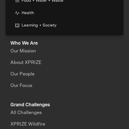
Food + Water + Waste
Health
Learning + Society
Who We Are
Our Mission
About XPRIZE
Our People
Our Focus
Grand Challenges
All Challenges
XPRIZE Wildfire