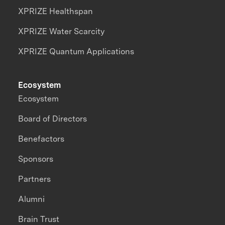
XPRIZE Healthspan
XPRIZE Water Scarcity
XPRIZE Quantum Applications
Ecosystem
Ecosystem
Board of Directors
Benefactors
Sponsors
Partners
Alumni
Brain Trust