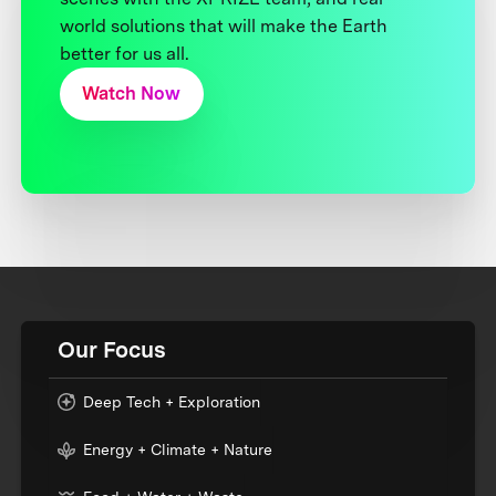
world solutions that will make the Earth
better for us all.
Watch Now
Our Focus
Deep Tech + Exploration
Energy + Climate + Nature