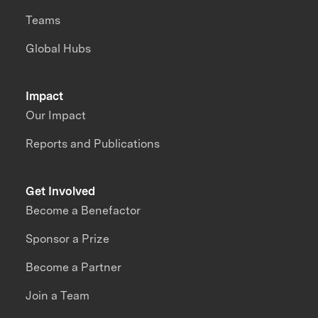
Teams
Global Hubs
Impact
Our Impact
Reports and Publications
Get Involved
Become a Benefactor
Sponsor a Prize
Become a Partner
Join a Team