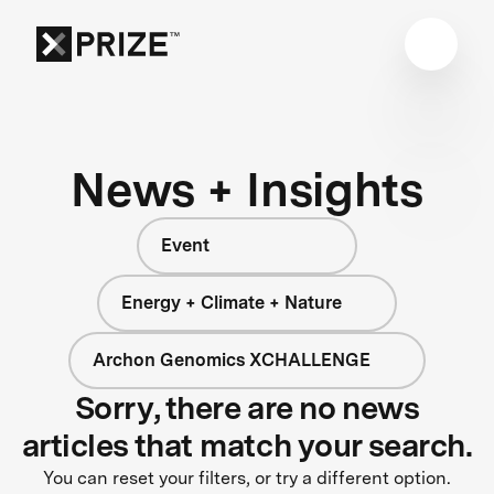
News + Insights
Event
Energy + Climate + Nature
Archon Genomics XCHALLENGE
Sorry, there are no news
articles that match your search.
You can reset your filters, or try a different option.