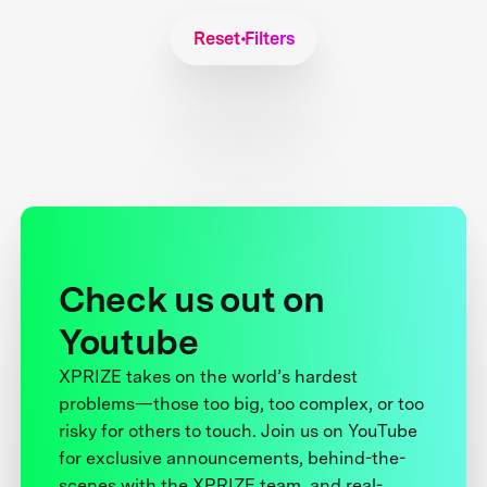
Reset Filters
Check us out on
Youtube
XPRIZE takes on the world’s hardest
problems—those too big, too complex, or too
risky for others to touch. Join us on YouTube
for exclusive announcements, behind-the-
scenes with the XPRIZE team, and real-