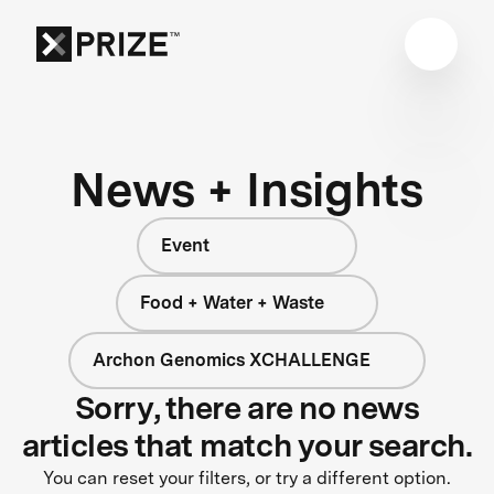
News + Insights
Event
Food + Water + Waste
Archon Genomics XCHALLENGE
Sorry, there are no news
articles that match your search.
You can reset your filters, or try a different option.