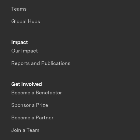
Teams
Global Hubs
Impact
Our Impact
Reports and Publications
Get Involved
Become a Benefactor
Sponsor a Prize
Become a Partner
Join a Team