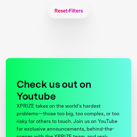
Reset Filters
Check us out on
Youtube
XPRIZE takes on the world’s hardest
problems—those too big, too complex, or too
risky for others to touch. Join us on YouTube
for exclusive announcements, behind-the-
scenes with the XPRIZE team, and real-