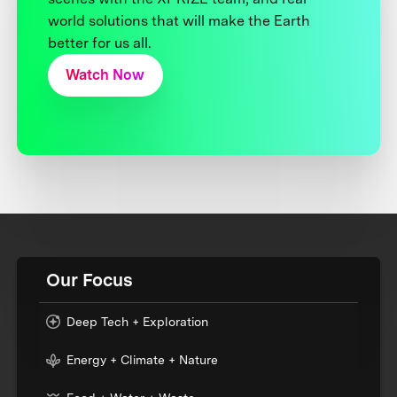
world solutions that will make the Earth
better for us all.
Watch Now
Our Focus
Deep Tech + Exploration
Energy + Climate + Nature