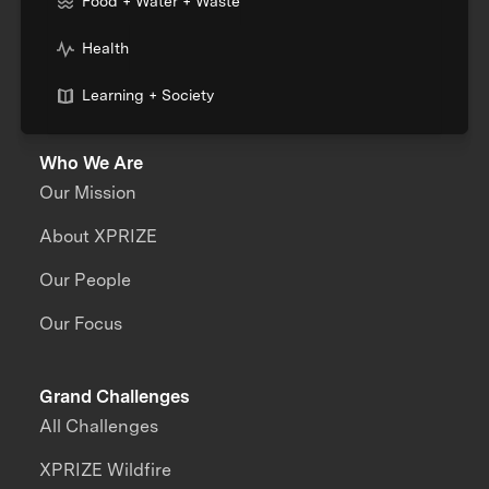
Food + Water + Waste
Health
Learning + Society
Who We Are
Our Mission
About XPRIZE
Our People
Our Focus
Grand Challenges
All Challenges
XPRIZE Wildfire