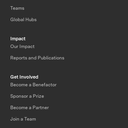
Teams
Global Hubs
Impact
Our Impact
Reports and Publications
Get Involved
Become a Benefactor
Sponsor a Prize
Become a Partner
Join a Team