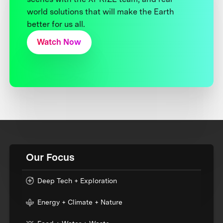
world solutions that will make the Earth
better for us all.
Watch Now
Our Focus
Deep Tech + Exploration
Energy + Climate + Nature