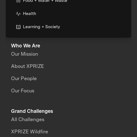
Food + Water + Waste
Health
Learning + Society
Who We Are
Our Mission
About XPRIZE
Our People
Our Focus
Grand Challenges
All Challenges
XPRIZE Wildfire