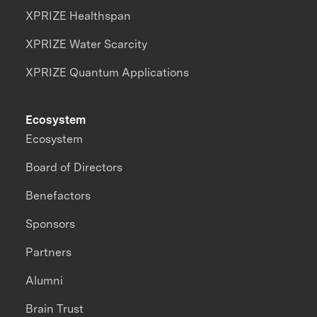
XPRIZE Healthspan
XPRIZE Water Scarcity
XPRIZE Quantum Applications
Ecosystem
Ecosystem
Board of Directors
Benefactors
Sponsors
Partners
Alumni
Brain Trust