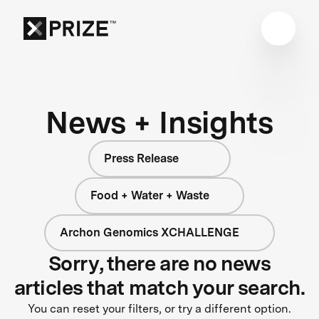
News + Insights
Press Release
Food + Water + Waste
Archon Genomics XCHALLENGE
Sorry, there are no news
articles that match your search.
You can reset your filters, or try a different option.