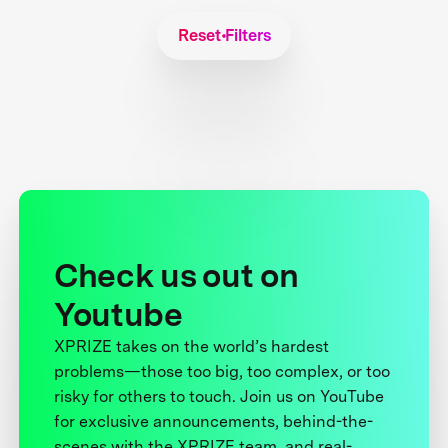
Reset Filters
Check us out on
Youtube
XPRIZE takes on the world’s hardest
problems—those too big, too complex, or too
risky for others to touch. Join us on YouTube
for exclusive announcements, behind-the-
scenes with the XPRIZE team, and real-