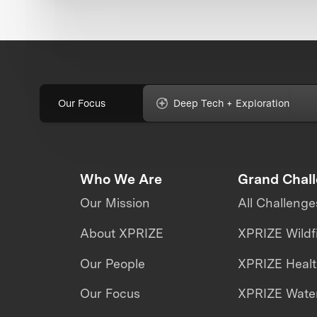
Our Focus
Deep Tech + Exploration
Who We Are
Grand Chal
Our Mission
All Challenge
About XPRIZE
XPRIZE Wildf
Our People
XPRIZE Heal
Our Focus
XPRIZE Water