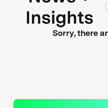
Insights
Sorry, there a