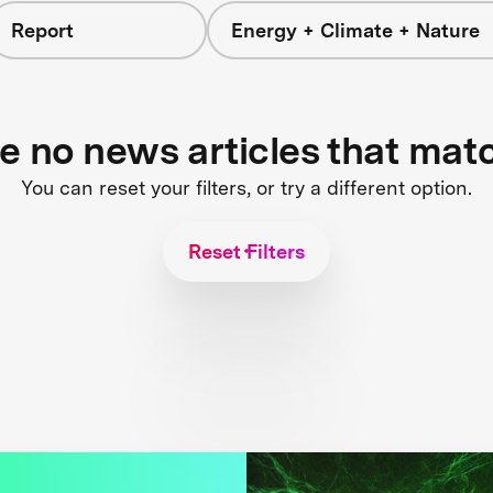
Report
Energy + Climate + Nature
re no news articles that mat
You can reset your filters, or try a different option.
Reset Filters