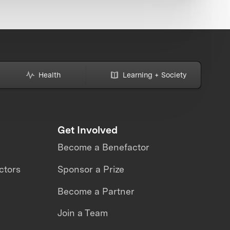
Health
Learning + Society
Get Involved
Become a Benefactor
ctors
Sponsor a Prize
Become a Partner
Join a Team