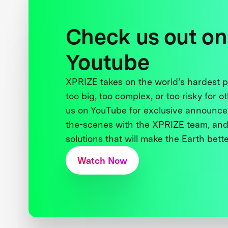
Check us out on
Youtube
XPRIZE takes on the world’s hardest
too big, too complex, or too risky for o
us on YouTube for exclusive announce
the-scenes with the XPRIZE team, and
solutions that will make the Earth better
Watch Now