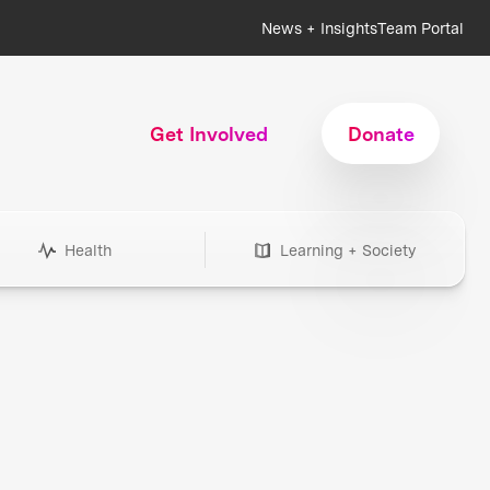
News + Insights
Team Portal
Get Involved
Donate
Health
Learning + Society