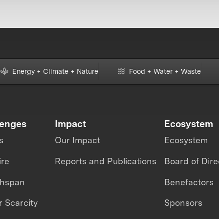
Energy + Climate + Nature
Food + Water + Waste
lenges
Impact
Ecosystem
s
Our Impact
Ecosystem
ire
Reports and Publications
Board of Dire
thspan
Benefactors
 Scarcity
Sponsors