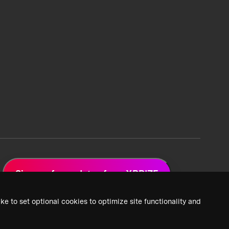
Sign up for updates from XPRIZE
ke to set optional cookies to optimize site functionality and