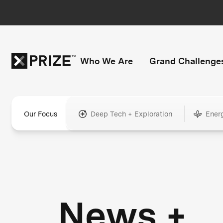
Who We Are
Grand Challenge
Our Focus
Deep Tech + Exploration
Ener
News +