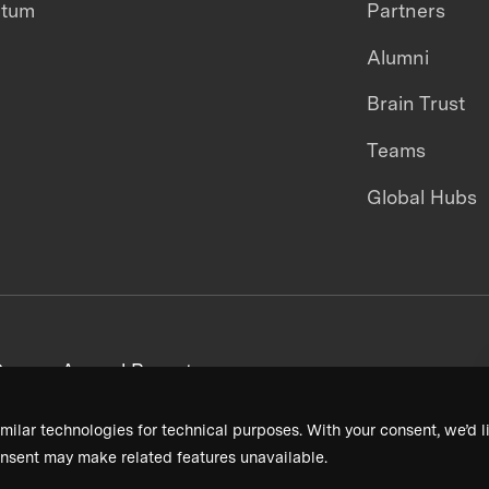
ntum
Partners
Alumni
Brain Trust
Teams
Global Hubs
areers
Annual Reports
milar technologies for technical purposes. With your consent, we’d li
nsent may make related features unavailable.