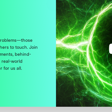
 problems—those
thers to touch. Join
ments, behind-
 real-world
 for us all.