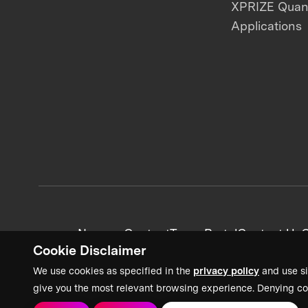
XPRIZE Qua
Applications
News + Content
Team Portal
Contact Us
C
Cookie Disclaimer
We use cookies as specified in the
privacy policy
and use si
give you the most relevant browsing experience. Denying co