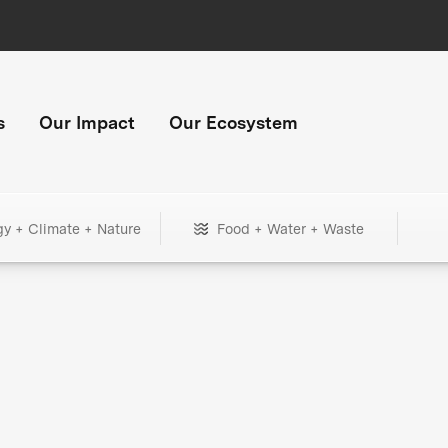
s
Our Impact
Our Ecosystem
gy + Climate + Nature
Food + Water + Waste