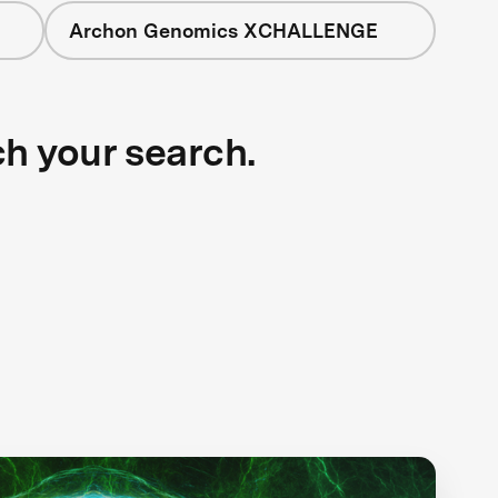
Archon Genomics XCHALLENGE
ch your search.