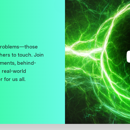
 problems—those
thers to touch. Join
ments, behind-
 real-world
 for us all.