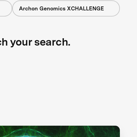
Archon Genomics XCHALLENGE
ch your search.