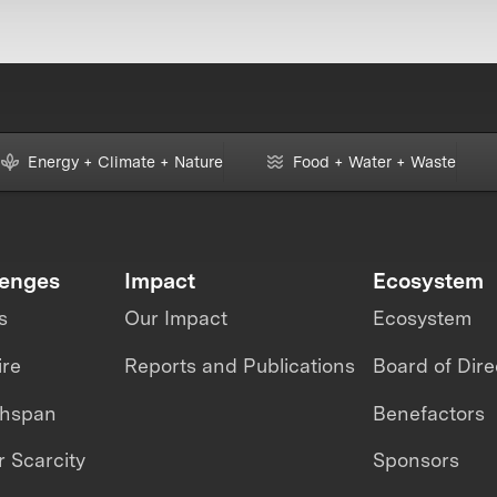
Energy + Climate + Nature
Food + Water + Waste
lenges
Impact
Ecosystem
s
Our Impact
Ecosystem
ire
Reports and Publications
Board of Dire
thspan
Benefactors
 Scarcity
Sponsors