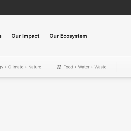
s
Our Impact
Our Ecosystem
gy + Climate + Nature
Food + Water + Waste