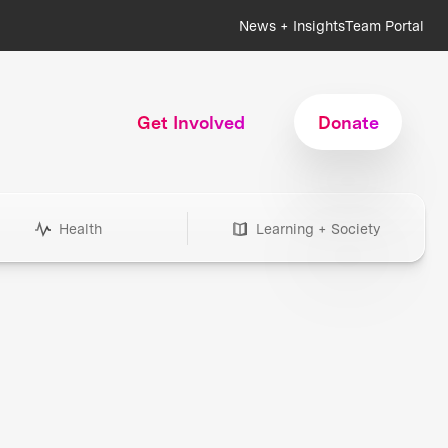
News + Insights
Team Portal
Get Involved
Donate
Health
Learning + Society