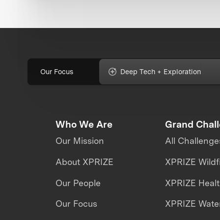
Our Focus
Deep Tech + Exploration
Who We Are
Grand Chal
Our Mission
All Challenge
About XPRIZE
XPRIZE Wildf
Our People
XPRIZE Heal
Our Focus
XPRIZE Water