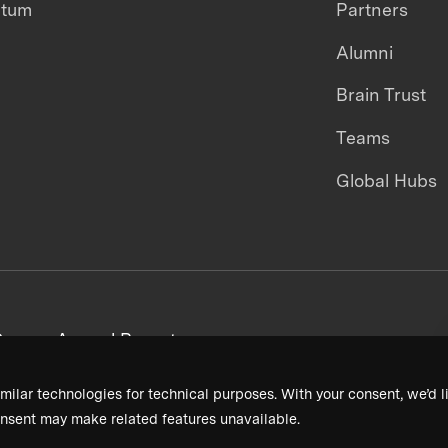
ntum
Partners
Alumni
Brain Trust
Teams
Global Hubs
areers
Annual Reports
milar technologies for technical purposes. With your consent, we’d li
nsent may make related features unavailable.