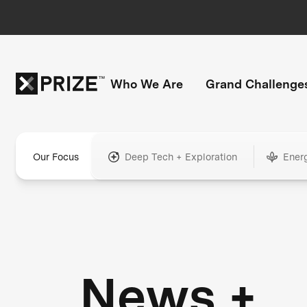
Who We Are
Grand Challenge
Our Focus
Deep Tech + Exploration
Ener
News +