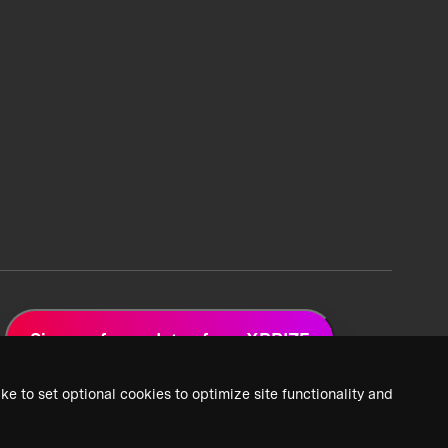
Sign up for updates from XPRIZE
ke to set optional cookies to optimize site functionality and