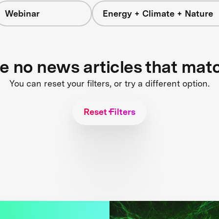
Webinar
Energy + Climate + Nature
re no news articles that mat
You can reset your filters, or try a different option.
Reset Filters