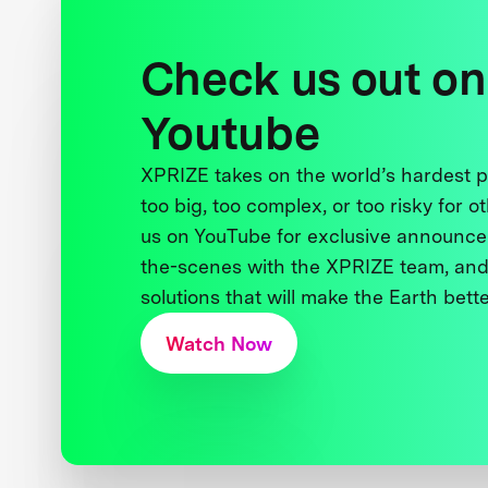
Check us out on
Youtube
XPRIZE takes on the world’s hardest
too big, too complex, or too risky for o
us on YouTube for exclusive announce
the-scenes with the XPRIZE team, and
solutions that will make the Earth better
Watch Now