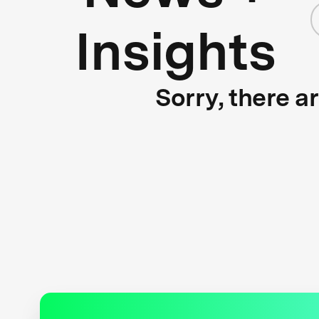
Insights
Sorry, there a