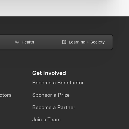
Health
Learning + Society
Get Involved
Become a Benefactor
ctors
Sponsor a Prize
Become a Partner
Join a Team