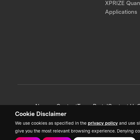
XPRIZE Qua
Applications
News + Content
Team Portal
Contact Us
C
Cookie Disclaimer
We use cookies as specified in the
privacy policy
and use si
give you the most relevant browsing experience. Denying co