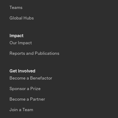
Teams
Global Hubs
Impact
Our Impact
Reports and Publications
Get Involved
Become a Benefactor
Sponsor a Prize
Become a Partner
Join a Team