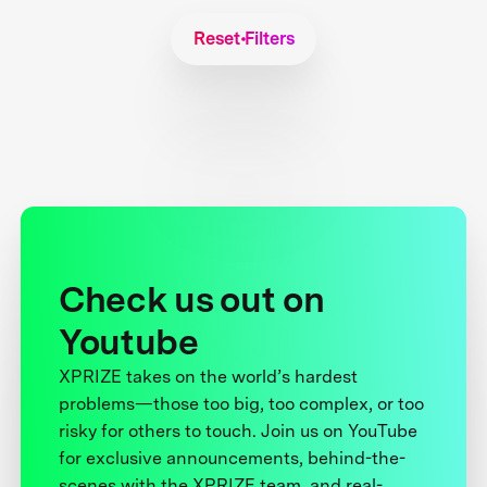
Reset Filters
Check us out on
Youtube
XPRIZE takes on the world’s hardest
problems—those too big, too complex, or too
risky for others to touch. Join us on YouTube
for exclusive announcements, behind-the-
scenes with the XPRIZE team, and real-