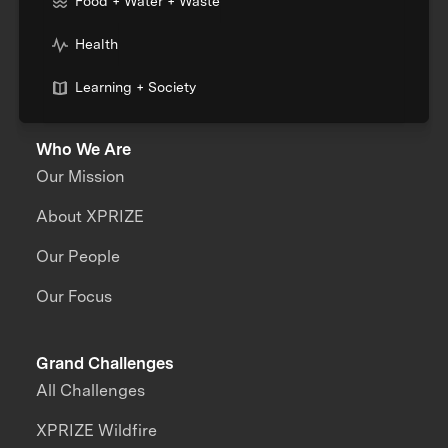
Food + Water + Waste
Health
Learning + Society
Who We Are
Our Mission
About XPRIZE
Our People
Our Focus
Grand Challenges
All Challenges
XPRIZE Wildfire