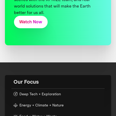
world solutions that will make the Earth
better for us all.
Watch Now
Our Focus
Deep Tech + Exploration
Energy + Climate + Nature