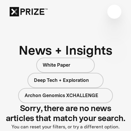
News + Insights
White Paper
Deep Tech + Exploration
Archon Genomics XCHALLENGE
Sorry, there are no news
articles that match your search.
You can reset your filters, or try a different option.