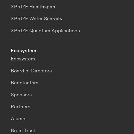
XPRIZE Healthspan
XPRIZE Water Scarcity
XPRIZE Quantum Applications
Ecosystem
Ecosystem
Board of Directors
Benefactors
Sponsors
Partners
Alumni
Brain Trust