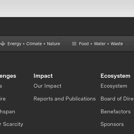
Energy + Climate + Nature
Food + Water + Waste
lenges
Impact
Ecosystem
s
Our Impact
Ecosystem
ire
Reports and Publications
Board of Dire
thspan
Benefactors
 Scarcity
Sponsors