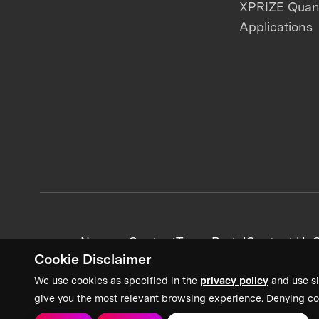
XPRIZE Qua
Applications
News + Content
Team Portal
Contact Us
C
Cookie Disclaimer
We use cookies as specified in the
privacy policy
and use si
give you the most relevant browsing experience. Denying co