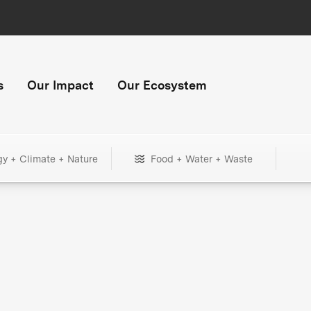
s
Our Impact
Our Ecosystem
gy + Climate + Nature
Food + Water + Waste