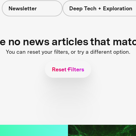
Newsletter
Deep Tech + Exploration
re no news articles that mat
You can reset your filters, or try a different option.
Reset Filters