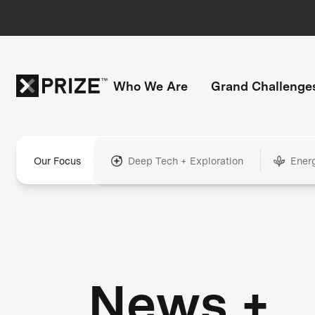
Who We Are
Grand Challenge
Our Focus
Deep Tech + Exploration
Ener
News +