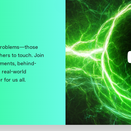
 problems—those
thers to touch. Join
ments, behind-
 real-world
 for us all.