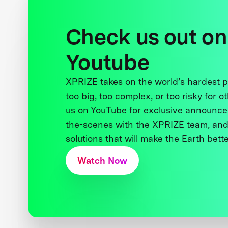
Check us out on
Youtube
XPRIZE takes on the world’s hardest
too big, too complex, or too risky for o
us on YouTube for exclusive announce
the-scenes with the XPRIZE team, and
solutions that will make the Earth better
Watch Now