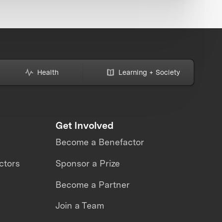
Health
Learning + Society
Get Involved
Become a Benefactor
ctors
Sponsor a Prize
Become a Partner
Join a Team