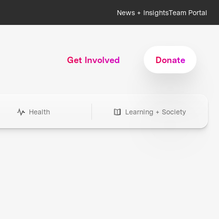
News + Insights
Team Portal
Get Involved
Donate
Health
Learning + Society