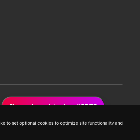
Sign up for updates from XPRIZE
ke to set optional cookies to optimize site functionality and