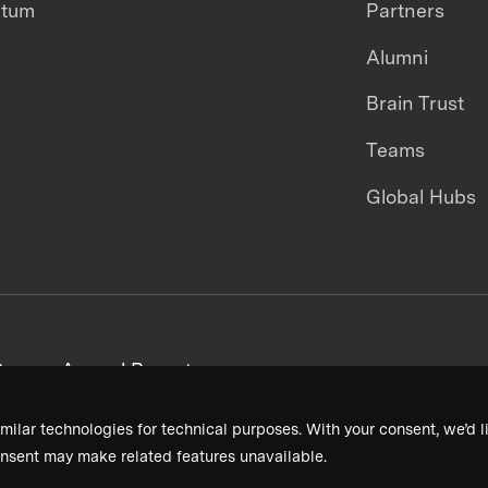
ntum
Partners
Alumni
Brain Trust
Teams
Global Hubs
areers
Annual Reports
milar technologies for technical purposes. With your consent, we’d li
nsent may make related features unavailable.