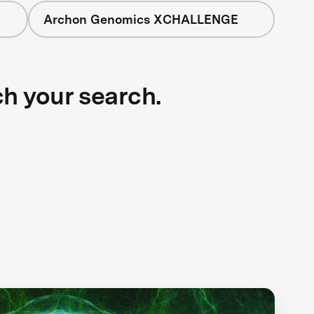
Archon Genomics XCHALLENGE
ch your search.