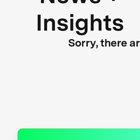
Insights
Sorry, there a