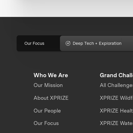
Our Focus
Deep Tech + Exploration
Who We Are
Grand Chal
Our Mission
All Challenge
About XPRIZE
XPRIZE Wildf
Our People
XPRIZE Heal
Our Focus
XPRIZE Water