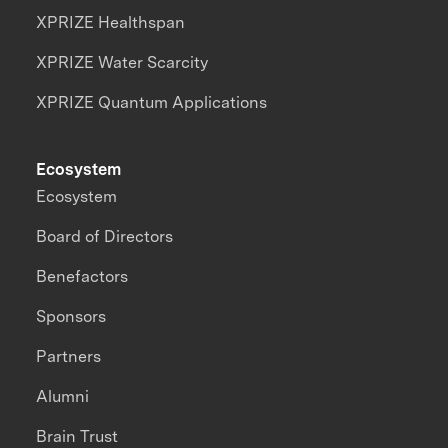
XPRIZE Healthspan
XPRIZE Water Scarcity
XPRIZE Quantum Applications
Ecosystem
Ecosystem
Board of Directors
Benefactors
Sponsors
Partners
Alumni
Brain Trust