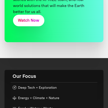
world solutions that will make the Earth
better for us all.
Watch Now
Our Focus
Deep Tech + Exploration
Energy + Climate + Nature