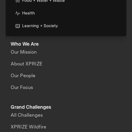
Food + Water + Waste
Health
Learning + Society
Who We Are
Our Mission
About XPRIZE
Our People
Our Focus
Grand Challenges
All Challenges
XPRIZE Wildfire