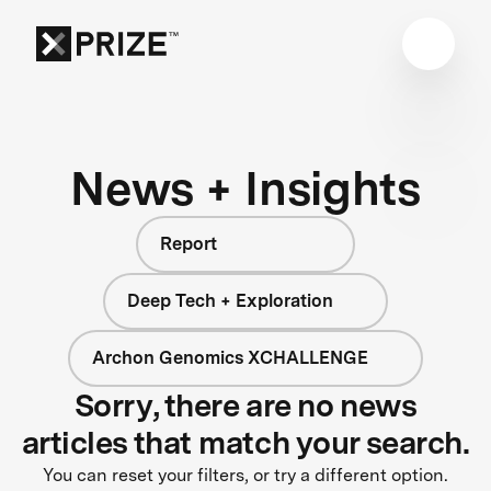
News + Insights
Report
Deep Tech + Exploration
Archon Genomics XCHALLENGE
Sorry, there are no news
articles that match your search.
You can reset your filters, or try a different option.