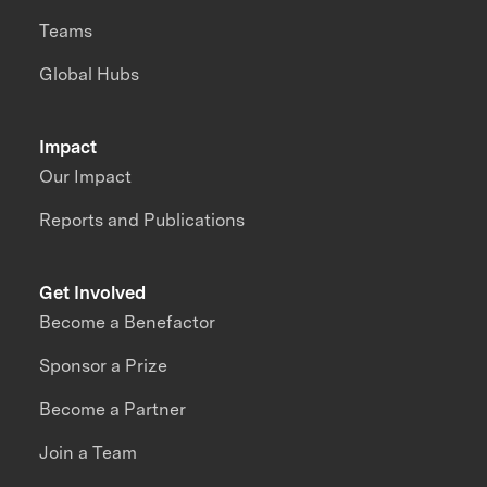
Teams
Global Hubs
Impact
Our Impact
Reports and Publications
Get Involved
Become a Benefactor
Sponsor a Prize
Become a Partner
Join a Team