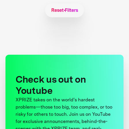
Reset Filters
Check us out on
Youtube
XPRIZE takes on the world’s hardest
problems—those too big, too complex, or too
risky for others to touch. Join us on YouTube
for exclusive announcements, behind-the-
scenes with the XPRIZE team, and real-