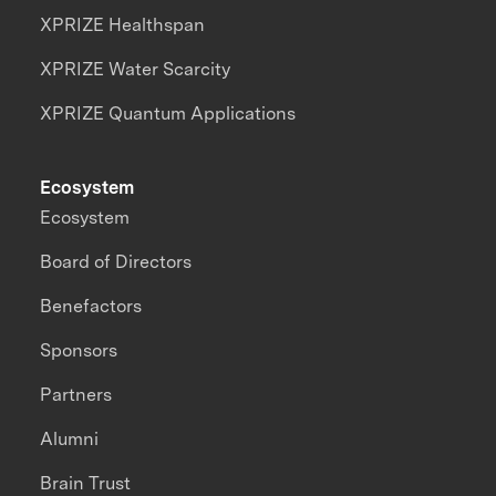
XPRIZE Healthspan
XPRIZE Water Scarcity
XPRIZE Quantum Applications
Ecosystem
Ecosystem
Board of Directors
Benefactors
Sponsors
Partners
Alumni
Brain Trust