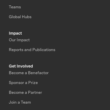
Teams
Global Hubs
Impact
Our Impact
Reports and Publications
Get Involved
Become a Benefactor
Sponsor a Prize
Become a Partner
Join a Team