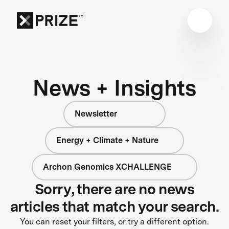
News + Insights
Newsletter
Energy + Climate + Nature
Archon Genomics XCHALLENGE
Sorry, there are no news
articles that match your search.
You can reset your filters, or try a different option.