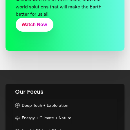
world solutions that will make the Earth
better for us all.
Watch Now
Our Focus
Deep Tech + Exploration
Energy + Climate + Nature