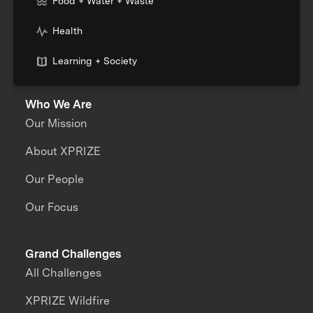
Food + Water + Waste
Health
Learning + Society
Who We Are
Our Mission
About XPRIZE
Our People
Our Focus
Grand Challenges
All Challenges
XPRIZE Wildfire