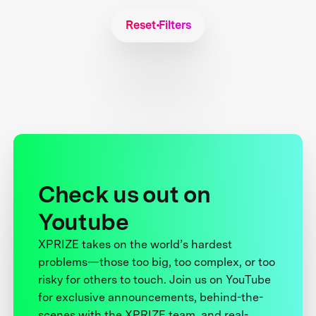
Reset Filters
Check us out on
Youtube
XPRIZE takes on the world’s hardest
problems—those too big, too complex, or too
risky for others to touch. Join us on YouTube
for exclusive announcements, behind-the-
scenes with the XPRIZE team, and real-