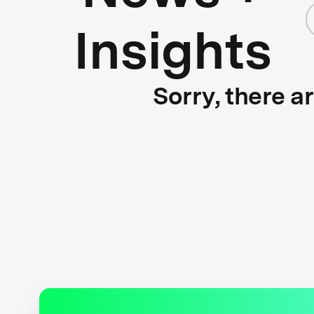
Insights
Sorry, there a