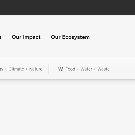
s
Our Impact
Our Ecosystem
gy + Climate + Nature
Food + Water + Waste