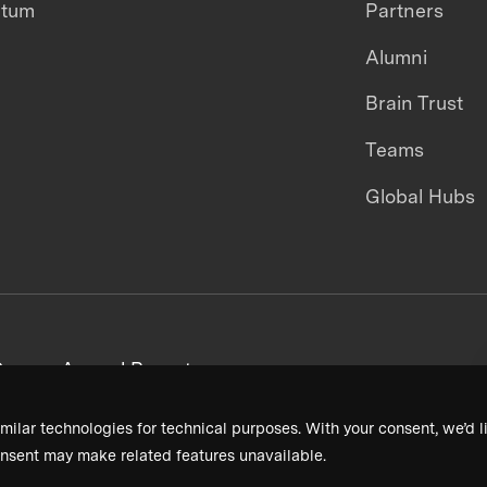
ntum
Partners
Alumni
Brain Trust
Teams
Global Hubs
areers
Annual Reports
milar technologies for technical purposes. With your consent, we’d li
nsent may make related features unavailable.