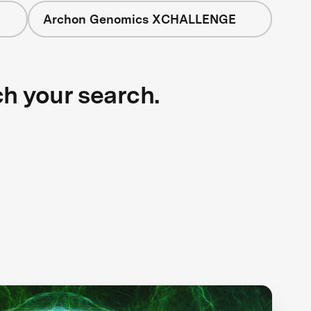
Archon Genomics XCHALLENGE
ch your search.