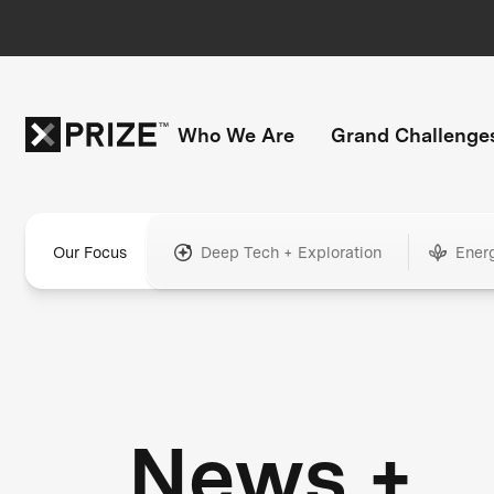
Who We Are
Grand Challenge
Our Focus
Deep Tech + Exploration
Ener
News +