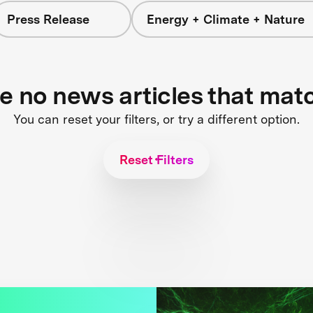
Press Release
Energy + Climate + Nature
re no news articles that mat
You can reset your filters, or try a different option.
Reset Filters