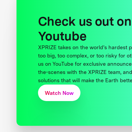
Check us out on
Youtube
XPRIZE takes on the world’s hardest
too big, too complex, or too risky for o
us on YouTube for exclusive announce
the-scenes with the XPRIZE team, and
solutions that will make the Earth better
Watch Now