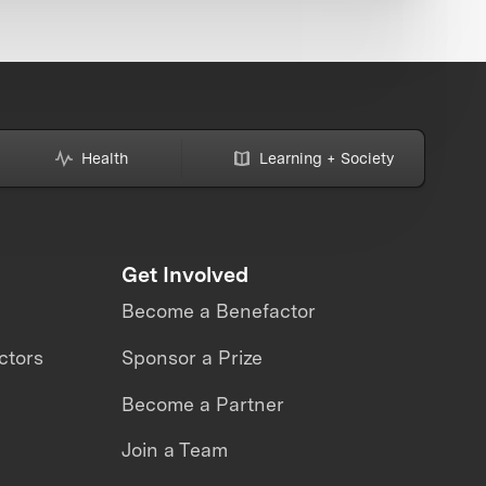
Health
Learning + Society
Get Involved
Become a Benefactor
ctors
Sponsor a Prize
Become a Partner
Join a Team