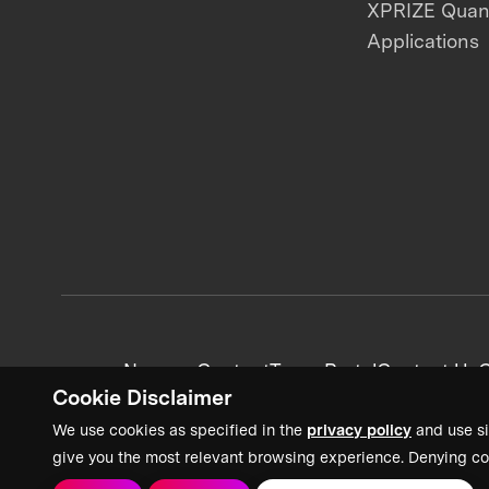
XPRIZE Qua
Applications
News + Content
Team Portal
Contact Us
C
Cookie Disclaimer
We use cookies as specified in the
privacy policy
and use si
give you the most relevant browsing experience. Denying co