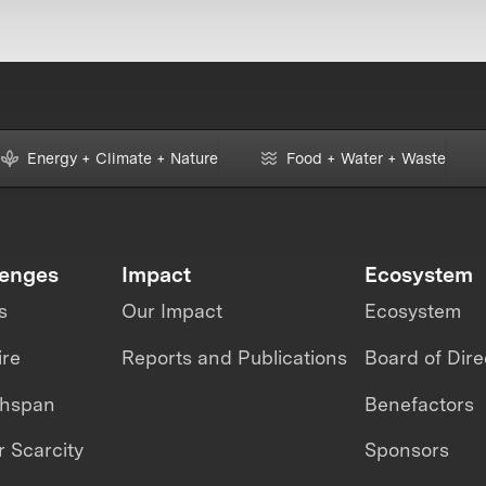
Energy + Climate + Nature
Food + Water + Waste
lenges
Impact
Ecosystem
s
Our Impact
Ecosystem
ire
Reports and Publications
Board of Dire
thspan
Benefactors
 Scarcity
Sponsors