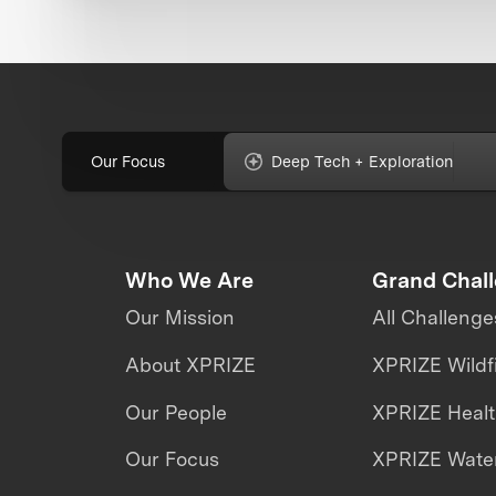
Our Focus
Deep Tech + Exploration
Who We Are
Grand Chal
Our Mission
All Challenge
About XPRIZE
XPRIZE Wildf
Our People
XPRIZE Heal
Our Focus
XPRIZE Water