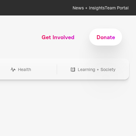
News + Insights
Team Portal
Get Involved
Donate
Health
Learning + Society