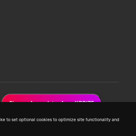
Sign up for updates from XPRIZE
ke to set optional cookies to optimize site functionality and