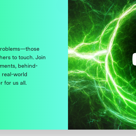
 problems—those
thers to touch. Join
ments, behind-
 real-world
 for us all.