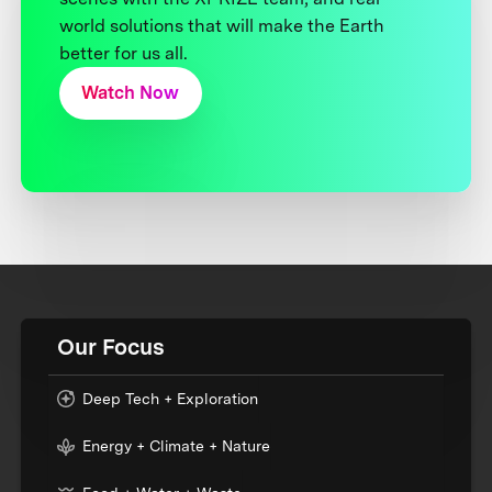
world solutions that will make the Earth
better for us all.
Watch Now
Our Focus
Deep Tech + Exploration
Energy + Climate + Nature