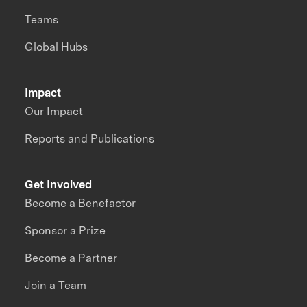
Teams
Global Hubs
Impact
Our Impact
Reports and Publications
Get Involved
Become a Benefactor
Sponsor a Prize
Become a Partner
Join a Team