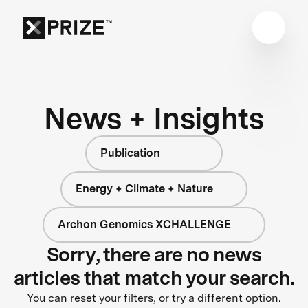
News + Insights
Publication
Energy + Climate + Nature
Archon Genomics XCHALLENGE
Sorry, there are no news
articles that match your search.
You can reset your filters, or try a different option.