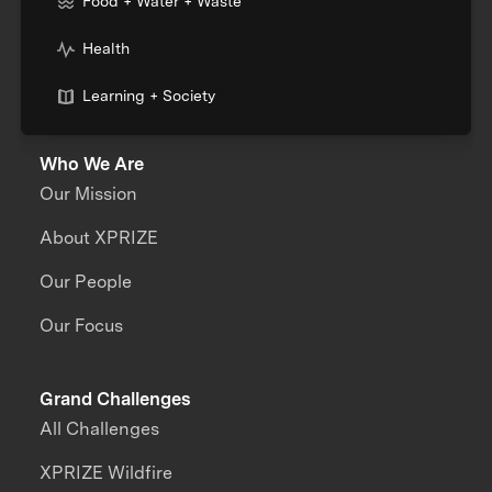
Food + Water + Waste
Health
Learning + Society
Who We Are
Our Mission
About XPRIZE
Our People
Our Focus
Grand Challenges
All Challenges
XPRIZE Wildfire