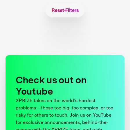
Reset Filters
Check us out on
Youtube
XPRIZE takes on the world’s hardest
problems—those too big, too complex, or too
risky for others to touch. Join us on YouTube
for exclusive announcements, behind-the-
scenes with the XPRIZE team, and real-