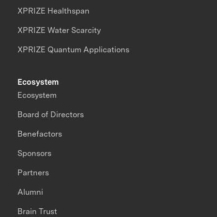
XPRIZE Healthspan
XPRIZE Water Scarcity
XPRIZE Quantum Applications
Ecosystem
Ecosystem
Board of Directors
Benefactors
Sponsors
Partners
Alumni
Brain Trust