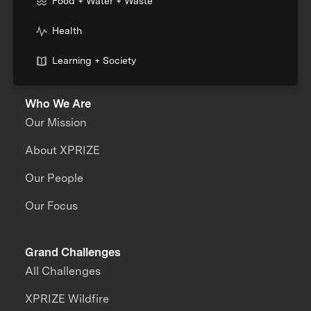
Food + Water + Waste
Health
Learning + Society
Who We Are
Our Mission
About XPRIZE
Our People
Our Focus
Grand Challenges
All Challenges
XPRIZE Wildfire