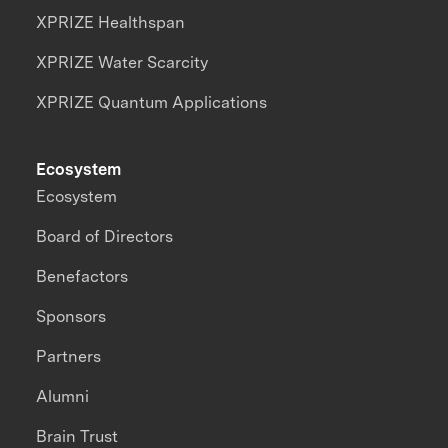
XPRIZE Healthspan
XPRIZE Water Scarcity
XPRIZE Quantum Applications
Ecosystem
Ecosystem
Board of Directors
Benefactors
Sponsors
Partners
Alumni
Brain Trust