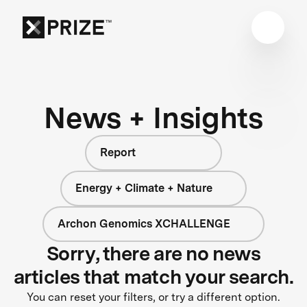
News + Insights
Report
Energy + Climate + Nature
Archon Genomics XCHALLENGE
Sorry, there are no news
articles that match your search.
You can reset your filters, or try a different option.