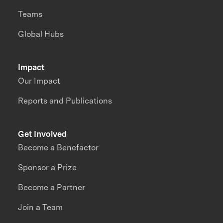
Teams
Global Hubs
Impact
Our Impact
Reports and Publications
Get Involved
Become a Benefactor
Sponsor a Prize
Become a Partner
Join a Team