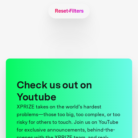
Reset Filters
Check us out on
Youtube
XPRIZE takes on the world’s hardest
problems—those too big, too complex, or too
risky for others to touch. Join us on YouTube
for exclusive announcements, behind-the-
scenes with the XPRIZE team, and real-