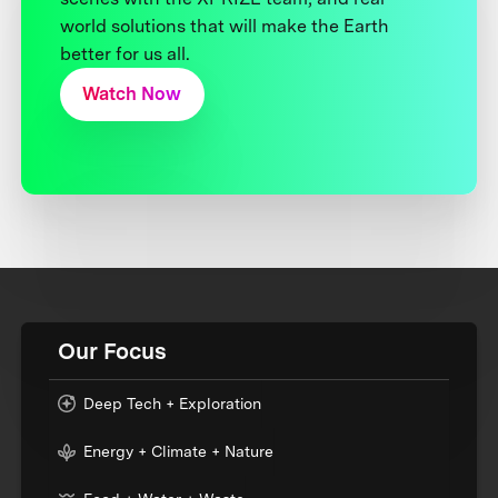
world solutions that will make the Earth
better for us all.
Watch Now
Our Focus
Deep Tech + Exploration
Energy + Climate + Nature