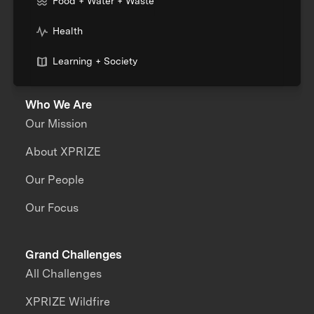
Food + Water + Waste
Health
Learning + Society
Who We Are
Our Mission
About XPRIZE
Our People
Our Focus
Grand Challenges
All Challenges
XPRIZE Wildfire