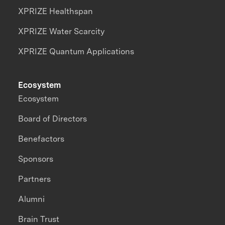
XPRIZE Healthspan
XPRIZE Water Scarcity
XPRIZE Quantum Applications
Ecosystem
Ecosystem
Board of Directors
Benefactors
Sponsors
Partners
Alumni
Brain Trust