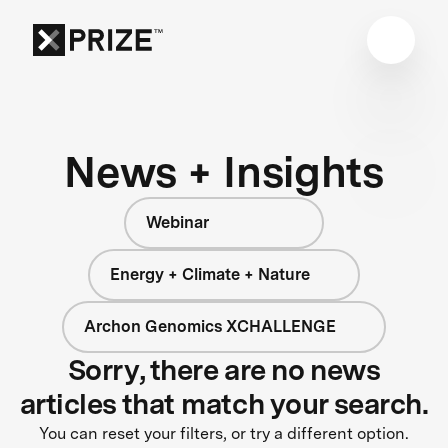
News + Insights
Webinar
Energy + Climate + Nature
Archon Genomics XCHALLENGE
Sorry, there are no news
articles that match your search.
You can reset your filters, or try a different option.