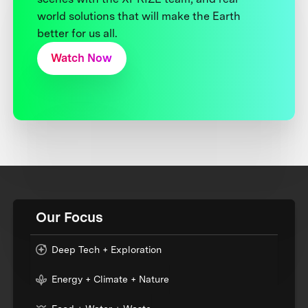
world solutions that will make the Earth
better for us all.
Watch Now
Our Focus
Deep Tech + Exploration
Energy + Climate + Nature