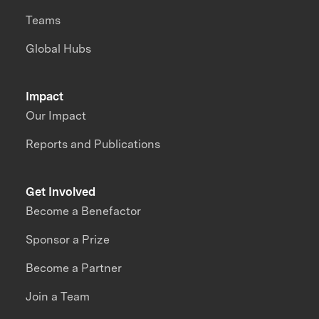
Teams
Global Hubs
Impact
Our Impact
Reports and Publications
Get Involved
Become a Benefactor
Sponsor a Prize
Become a Partner
Join a Team