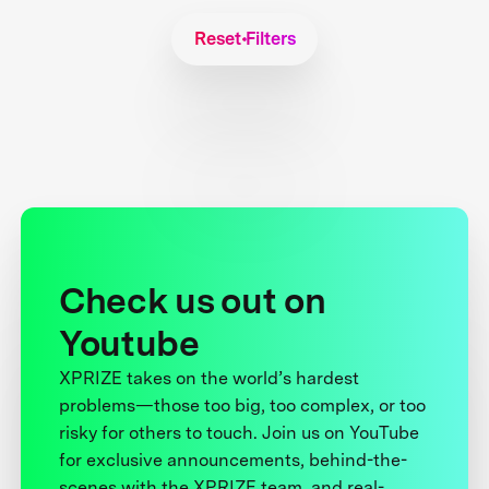
Reset Filters
Check us out on
Youtube
XPRIZE takes on the world’s hardest
problems—those too big, too complex, or too
risky for others to touch. Join us on YouTube
for exclusive announcements, behind-the-
scenes with the XPRIZE team, and real-