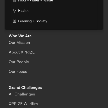
Food + Water + Waste
Health
Learning + Society
Who We Are
Our Mission
About XPRIZE
Our People
Our Focus
Grand Challenges
All Challenges
XPRIZE Wildfire