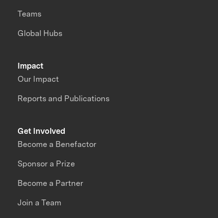
Teams
Global Hubs
Impact
Our Impact
Reports and Publications
Get Involved
Become a Benefactor
Sponsor a Prize
Become a Partner
Join a Team