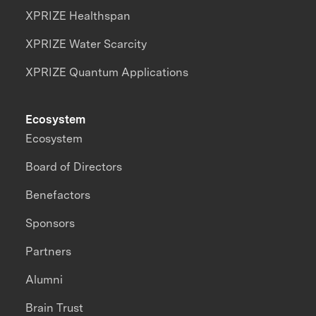
XPRIZE Healthspan
XPRIZE Water Scarcity
XPRIZE Quantum Applications
Ecosystem
Ecosystem
Board of Directors
Benefactors
Sponsors
Partners
Alumni
Brain Trust