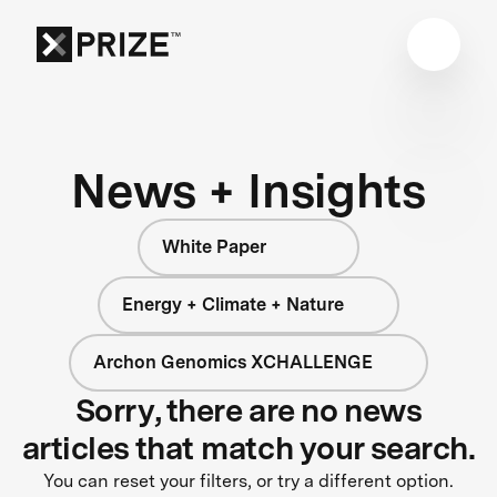
News + Insights
White Paper
Energy + Climate + Nature
Archon Genomics XCHALLENGE
Sorry, there are no news
articles that match your search.
You can reset your filters, or try a different option.