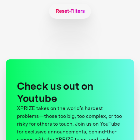
Reset Filters
Check us out on
Youtube
XPRIZE takes on the world’s hardest
problems—those too big, too complex, or too
risky for others to touch. Join us on YouTube
for exclusive announcements, behind-the-
scenes with the XPRIZE team, and real-