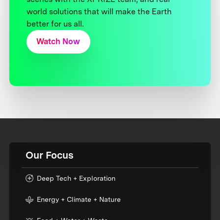
world solutions that will make the Earth
better for us all.
Watch Now
Our Focus
Deep Tech + Exploration
Energy + Climate + Nature