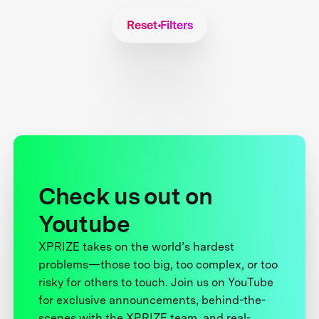
Reset Filters
Check us out on
Youtube
XPRIZE takes on the world’s hardest
problems—those too big, too complex, or too
risky for others to touch. Join us on YouTube
for exclusive announcements, behind-the-
scenes with the XPRIZE team, and real-