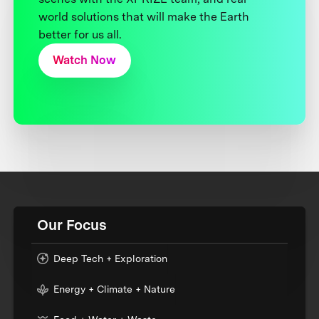
world solutions that will make the Earth
better for us all.
Watch Now
Our Focus
Deep Tech + Exploration
Energy + Climate + Nature