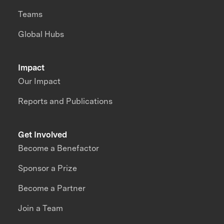
Teams
Global Hubs
Impact
Our Impact
Reports and Publications
Get Involved
Become a Benefactor
Sponsor a Prize
Become a Partner
Join a Team