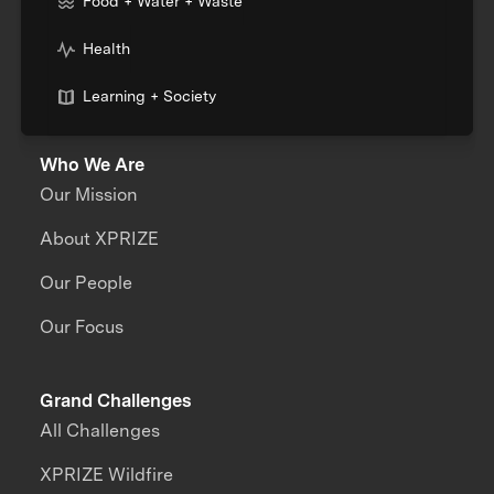
Food + Water + Waste
Health
Learning + Society
Who We Are
Our Mission
About XPRIZE
Our People
Our Focus
Grand Challenges
All Challenges
XPRIZE Wildfire