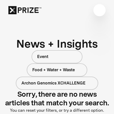
News + Insights
Event
Food + Water + Waste
Archon Genomics XCHALLENGE
Sorry, there are no news
articles that match your search.
You can reset your filters, or try a different option.