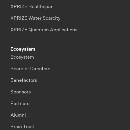
XPRIZE Healthspan
XPRIZE Water Scarcity
XPRIZE Quantum Applications
Ecosystem
Ecosystem
Board of Directors
Benefactors
Sponsors
Partners
Alumni
Brain Trust