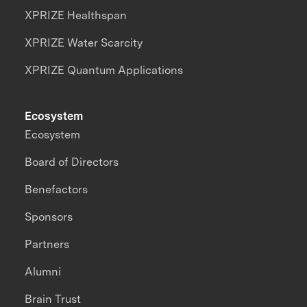
XPRIZE Healthspan
XPRIZE Water Scarcity
XPRIZE Quantum Applications
Ecosystem
Ecosystem
Board of Directors
Benefactors
Sponsors
Partners
Alumni
Brain Trust