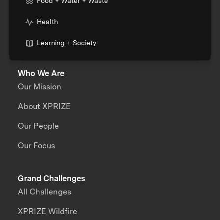
Food + Water + Waste
Health
Learning + Society
Who We Are
Our Mission
About XPRIZE
Our People
Our Focus
Grand Challenges
All Challenges
XPRIZE Wildfire