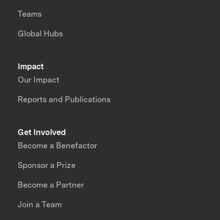
Teams
Global Hubs
Impact
Our Impact
Reports and Publications
Get Involved
Become a Benefactor
Sponsor a Prize
Become a Partner
Join a Team