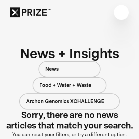
News + Insights
News
Food + Water + Waste
Archon Genomics XCHALLENGE
Sorry, there are no news
articles that match your search.
You can reset your filters, or try a different option.