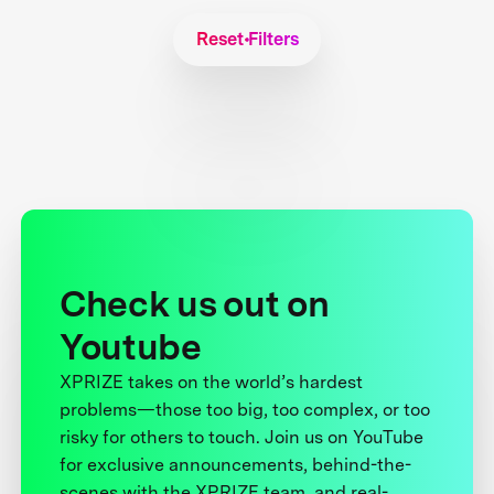
Reset Filters
Check us out on
Youtube
XPRIZE takes on the world’s hardest
problems—those too big, too complex, or too
risky for others to touch. Join us on YouTube
for exclusive announcements, behind-the-
scenes with the XPRIZE team, and real-