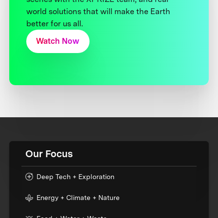
world solutions that will make the Earth
better for us all.
Watch Now
Our Focus
Deep Tech + Exploration
Energy + Climate + Nature