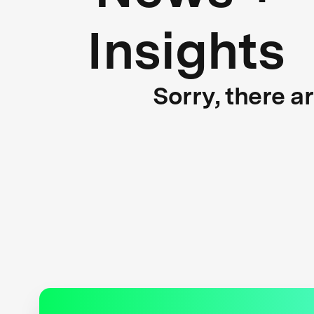
Insights
Sorry, there a