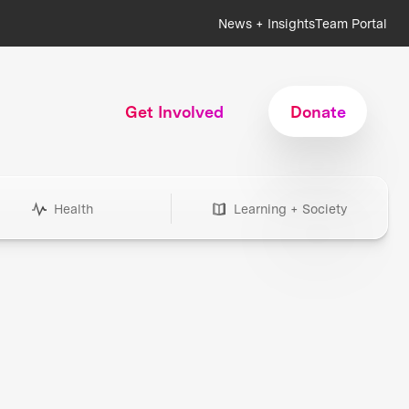
News + Insights
Team Portal
Get Involved
Donate
Health
Learning + Society