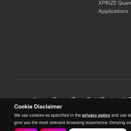
XPRIZE Qua
Applications
News + Content
Team Portal
Contact Us
C
Cookie Disclaimer
We use cookies as specified in the
privacy policy
and use si
give you the most relevant browsing experience. Denying co