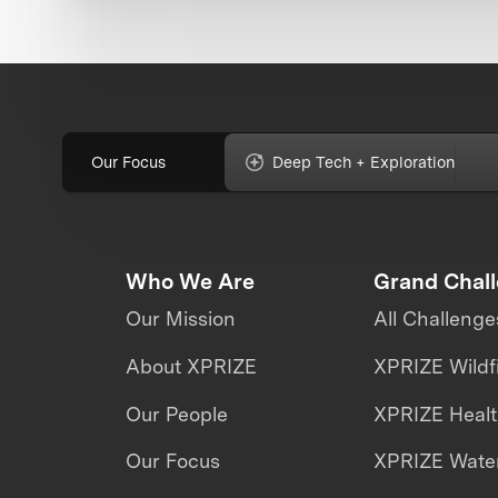
Our Focus
Deep Tech + Exploration
Who We Are
Grand Chal
Our Mission
All Challenge
About XPRIZE
XPRIZE Wildf
Our People
XPRIZE Heal
Our Focus
XPRIZE Water