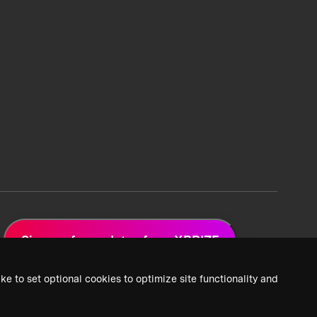
Sign up for updates from XPRIZE
ke to set optional cookies to optimize site functionality and