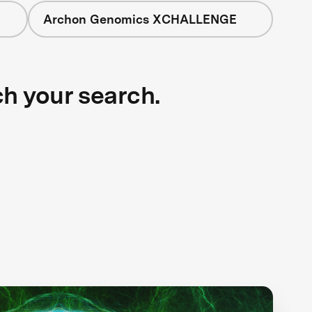
Archon Genomics XCHALLENGE
ch your search.