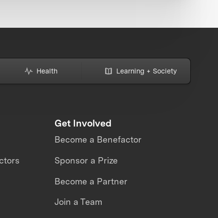
Health
Learning + Society
Get Involved
Become a Benefactor
ctors
Sponsor a Prize
Become a Partner
Join a Team