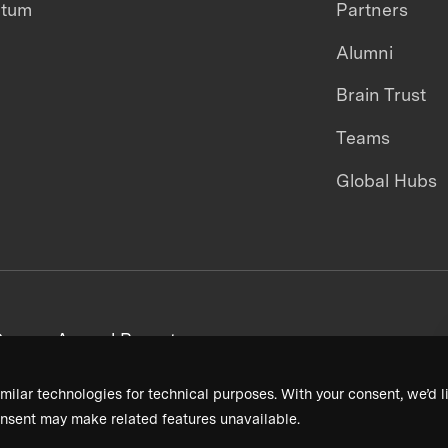
ntum
Partners
Alumni
Brain Trust
Teams
Global Hubs
areers
Annual Reports
milar technologies for technical purposes. With your consent, we’d li
nsent may make related features unavailable.