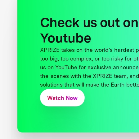
Check us out on
Youtube
XPRIZE takes on the world’s hardest
too big, too complex, or too risky for o
us on YouTube for exclusive announce
the-scenes with the XPRIZE team, and
solutions that will make the Earth better
Watch Now