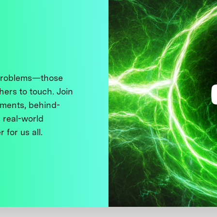
 problems—those
thers to touch. Join
ments, behind-
 real-world
 for us all.