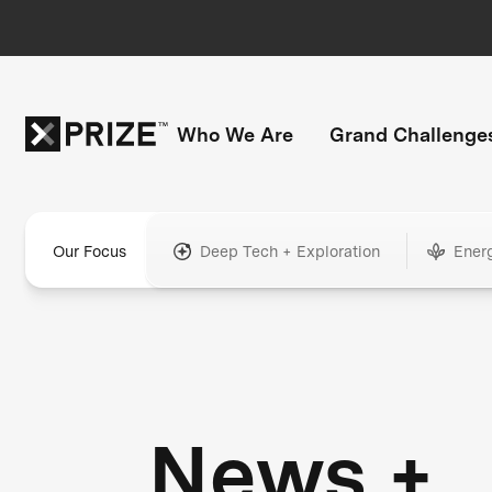
Who We Are
Grand Challenge
Our Focus
Deep Tech + Exploration
Ener
News +