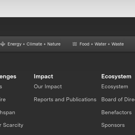
Energy + Climate + Nature
Food + Water + Waste
lenges
Impact
Ecosystem
s
Our Impact
Ecosystem
ire
Reports and Publications
Board of Dire
thspan
Benefactors
 Scarcity
Sponsors