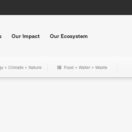
s
Our Impact
Our Ecosystem
gy + Climate + Nature
Food + Water + Waste