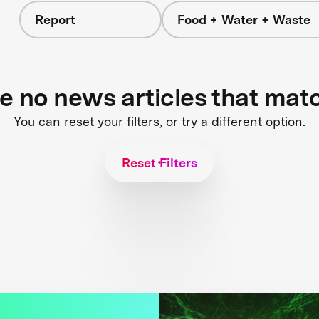
Report
Food + Water + Waste
re no news articles that mat
You can reset your filters, or try a different option.
Reset Filters