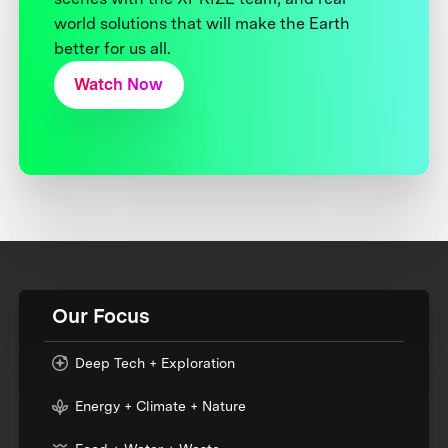
world solutions that will make the Earth
better for us all.
Watch Now
Our Focus
Deep Tech + Exploration
Energy + Climate + Nature