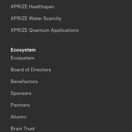
XPRIZE Healthspan
XPRIZE Water Scarcity
XPRIZE Quantum Applications
Ecosystem
Ecosystem
Board of Directors
Benefactors
Sponsors
Partners
Alumni
Brain Trust