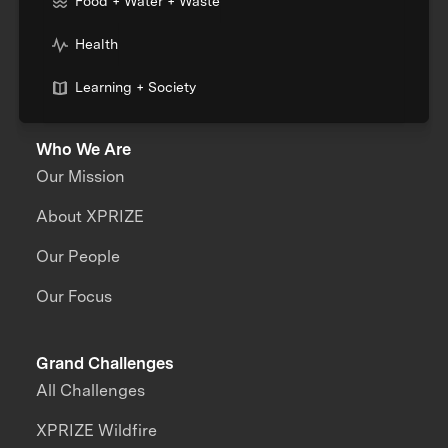
Food + Water + Waste
Health
Learning + Society
Who We Are
Our Mission
About XPRIZE
Our People
Our Focus
Grand Challenges
All Challenges
XPRIZE Wildfire