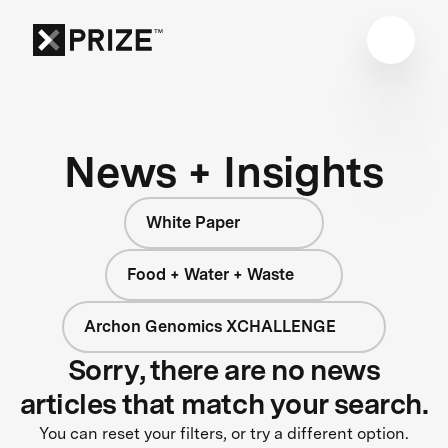
News + Insights
White Paper
Food + Water + Waste
Archon Genomics XCHALLENGE
Sorry, there are no news
articles that match your search.
You can reset your filters, or try a different option.