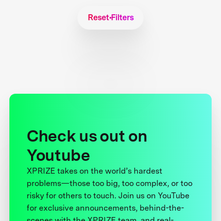
Reset Filters
Check us out on
Youtube
XPRIZE takes on the world’s hardest
problems—those too big, too complex, or too
risky for others to touch. Join us on YouTube
for exclusive announcements, behind-the-
scenes with the XPRIZE team, and real-