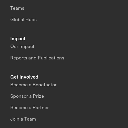
Teams
Global Hubs
Impact
Our Impact
Reports and Publications
Get Involved
Become a Benefactor
Sponsor a Prize
Become a Partner
Join a Team