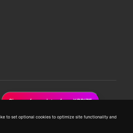
Sign up for updates from XPRIZE
ke to set optional cookies to optimize site functionality and