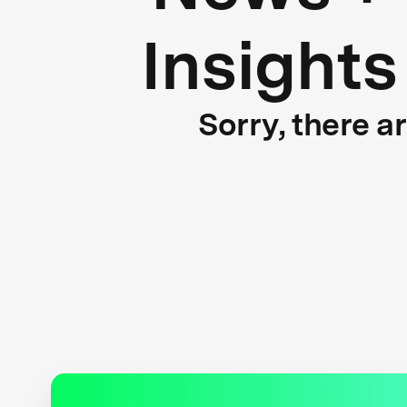
Insights
Sorry, there a