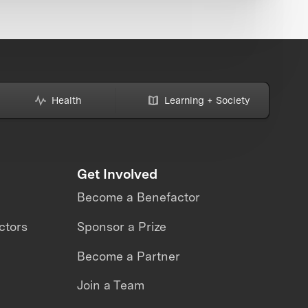
Health
Learning + Society
Get Involved
Become a Benefactor
ctors
Sponsor a Prize
Become a Partner
Join a Team