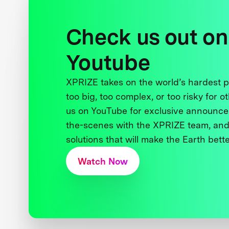
Check us out on
Youtube
XPRIZE takes on the world’s hardest
too big, too complex, or too risky for o
us on YouTube for exclusive announce
the-scenes with the XPRIZE team, and
solutions that will make the Earth better
Watch Now