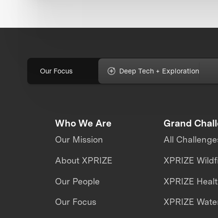
Our Focus
Deep Tech + Exploration
Who We Are
Grand Chal
Our Mission
All Challenge
About XPRIZE
XPRIZE Wildf
Our People
XPRIZE Heal
Our Focus
XPRIZE Water