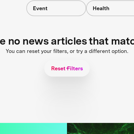
Event
Health
re no news articles that mat
You can reset your filters, or try a different option.
Reset Filters