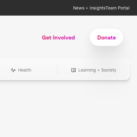
News + Insights
Team Portal
Get Involved
Donate
Health
Learning + Society