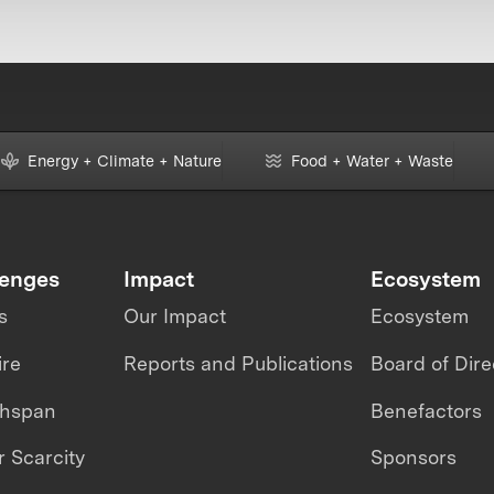
Energy + Climate + Nature
Food + Water + Waste
lenges
Impact
Ecosystem
s
Our Impact
Ecosystem
ire
Reports and Publications
Board of Dire
thspan
Benefactors
 Scarcity
Sponsors