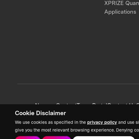
XPRIZE Qua
Applications
News + Content
Team Portal
Contact Us
C
Cookie Disclaimer
We use cookies as specified in the
privacy policy
and use si
give you the most relevant browsing experience. Denying co