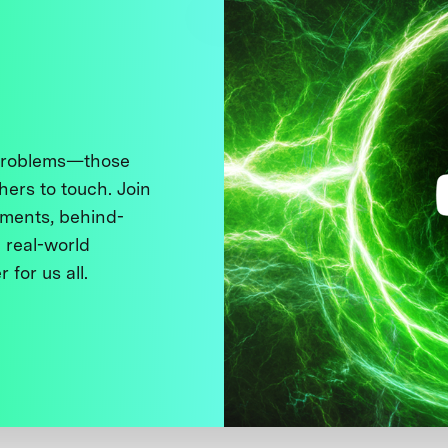
 problems—those
thers to touch. Join
ments, behind-
 real-world
 for us all.