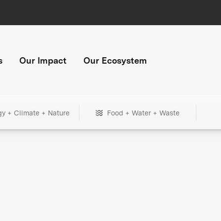
s
Our Impact
Our Ecosystem
gy + Climate + Nature
Food + Water + Waste