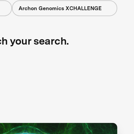
Archon Genomics XCHALLENGE
ch your search.