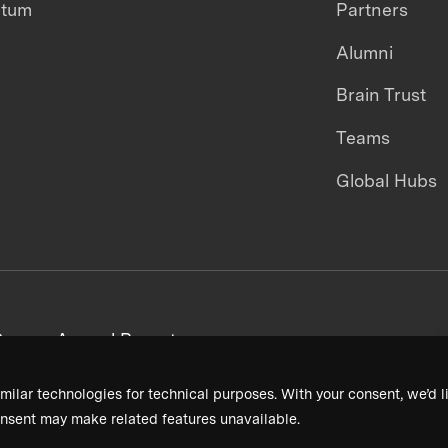
ntum
Partners
Alumni
Brain Trust
Teams
Global Hubs
areers
Annual Reports
milar technologies for technical purposes. With your consent, we’d li
nsent may make related features unavailable.