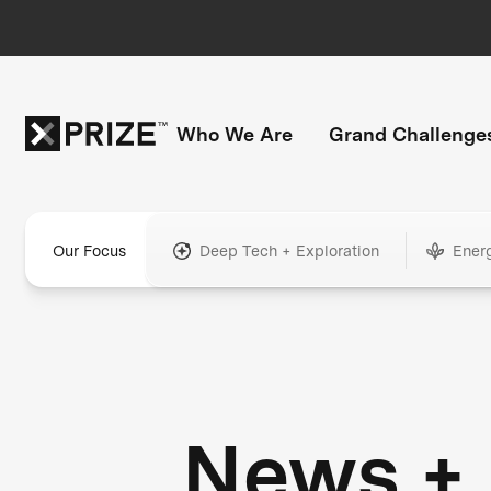
Who We Are
Grand Challenge
Our Focus
Deep Tech + Exploration
Ener
News +