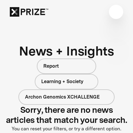
News + Insights
Report
Learning + Society
Archon Genomics XCHALLENGE
Sorry, there are no news
articles that match your search.
You can reset your filters, or try a different option.