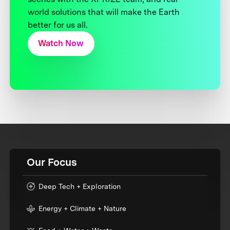
world solutions that will make the Earth
better for us all.
Watch Now
Our Focus
Deep Tech + Exploration
Energy + Climate + Nature