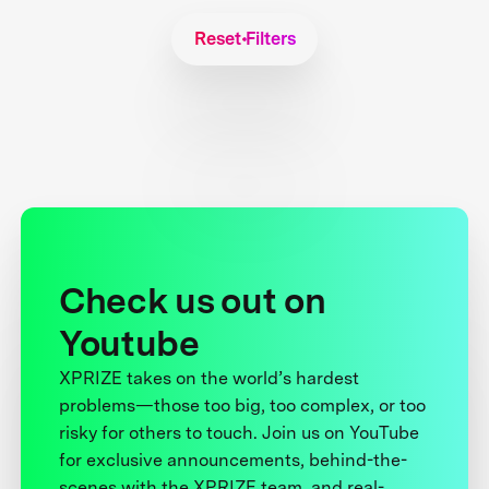
Reset Filters
Check us out on
Youtube
XPRIZE takes on the world’s hardest
problems—those too big, too complex, or too
risky for others to touch. Join us on YouTube
for exclusive announcements, behind-the-
scenes with the XPRIZE team, and real-