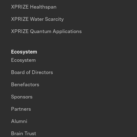
XPRIZE Healthspan
XPRIZE Water Scarcity
XPRIZE Quantum Applications
Ecosystem
Ecosystem
Board of Directors
Benefactors
Sponsors
Partners
Alumni
Brain Trust