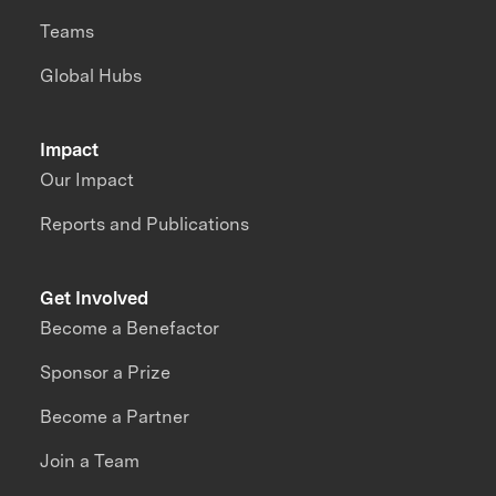
Teams
Global Hubs
Impact
Our Impact
Reports and Publications
Get Involved
Become a Benefactor
Sponsor a Prize
Become a Partner
Join a Team