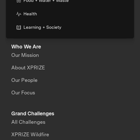
Food + Water + Waste
Health
Learning + Society
Who We Are
Our Mission
About XPRIZE
Our People
Our Focus
Grand Challenges
All Challenges
XPRIZE Wildfire