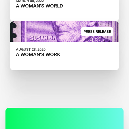
MARCH 08, 2022
A WOMAN'S WORLD
PRESS RELEASE
AUGUST 28, 2020
A WOMAN'S WORK