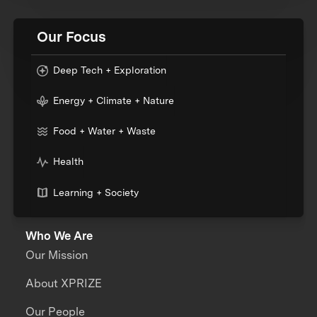
Our Focus
Deep Tech + Exploration
Energy + Climate + Nature
Food + Water + Waste
Health
Learning + Society
Who We Are
Our Mission
About XPRIZE
Our People