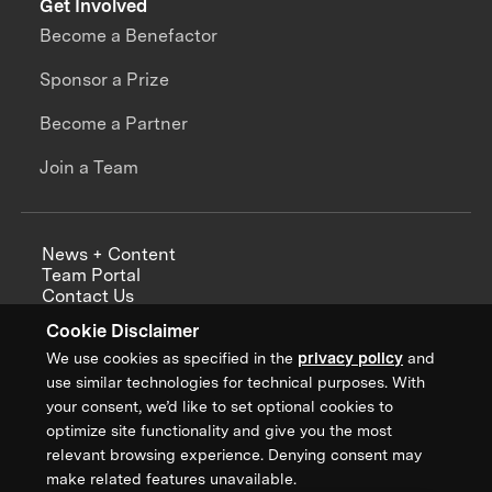
Get Involved
Become a Benefactor
Sponsor a Prize
Become a Partner
Join a Team
News + Content
Team Portal
Contact Us
Careers
Cookie Disclaimer
Annual Reports
We use cookies as specified in the
privacy policy
and
use similar technologies for technical purposes. With
your consent, we’d like to set optional cookies to
optimize site functionality and give you the most
Sign up for updates from XPRIZE
relevant browsing experience. Denying consent may
make related features unavailable.