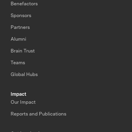
Benefactors
Sponsors
Partners
Alumni
Brain Trust
Teams
Global Hubs
Impact
Our Impact
Reports and Publications