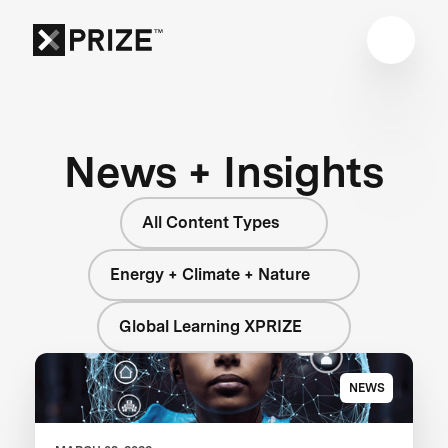
News + Insights
All Content Types
Energy + Climate + Nature
Global Learning XPRIZE
NEWS