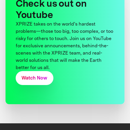
Check us out on
Youtube
XPRIZE takes on the world’s hardest
problems—those too big, too complex, or too
risky for others to touch. Join us on YouTube
for exclusive announcements, behind-the-
scenes with the XPRIZE team, and real-
world solutions that will make the Earth
better for us all.
Watch Now