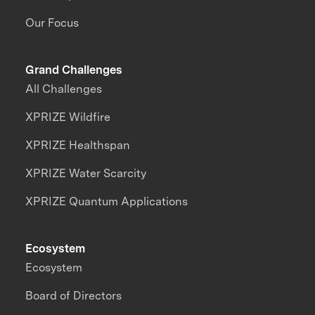
Our Focus
Grand Challenges
All Challenges
XPRIZE Wildfire
XPRIZE Healthspan
XPRIZE Water Scarcity
XPRIZE Quantum Applications
Ecosystem
Ecosystem
Board of Directors