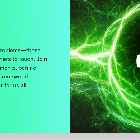
 problems—those
thers to touch. Join
ments, behind-
 real-world
 for us all.