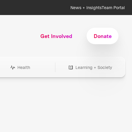
News + Insights
Team Portal
Get Involved
Donate
Health
Learning + Society