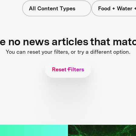
All Content Types
Food + Water 
re no news articles that mat
You can reset your filters, or try a different option.
Reset Filters