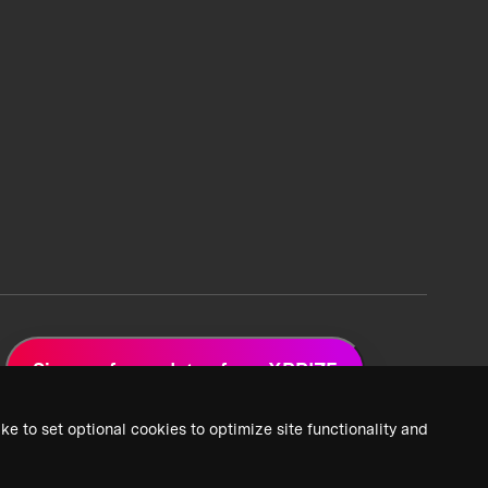
Sign up for updates from XPRIZE
ke to set optional cookies to optimize site functionality and