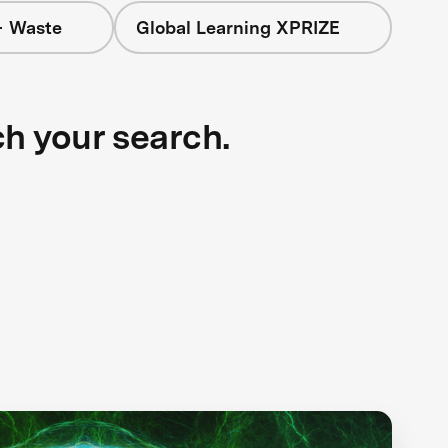
+ Waste
Global Learning XPRIZE
ch your search.