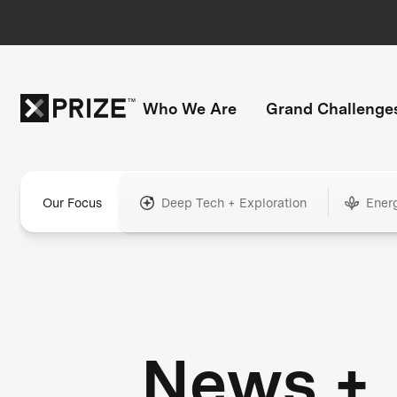
Who We Are
Grand Challenge
Our Focus
Deep Tech + Exploration
Ener
News +