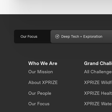
Our Focus
Deep Tech + Exploration
Who We Are
Grand Chal
Our Mission
All Challenge
About XPRIZE
XPRIZE Wildf
Our People
XPRIZE Heal
Our Focus
XPRIZE Water