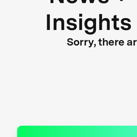
Insights
Sorry, there a