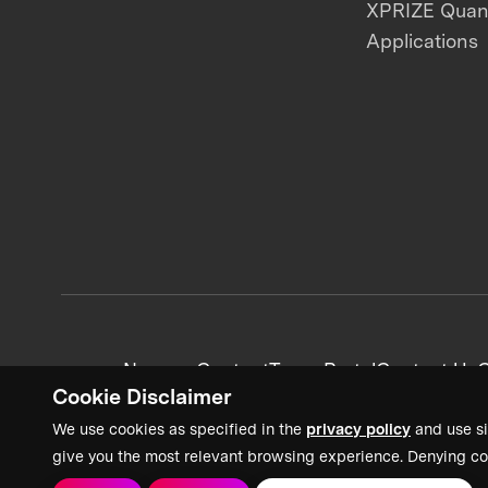
XPRIZE Qua
Applications
News + Content
Team Portal
Contact Us
C
Cookie Disclaimer
We use cookies as specified in the
privacy policy
and use si
give you the most relevant browsing experience. Denying co