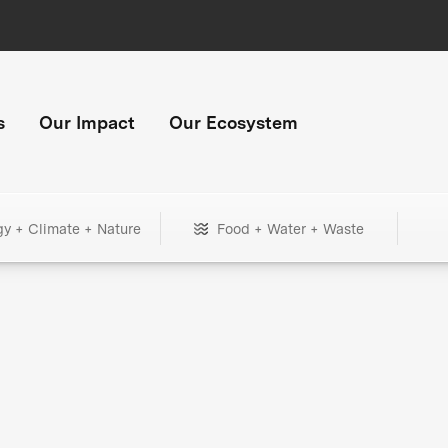
s
Our Impact
Our Ecosystem
gy + Climate + Nature
Food + Water + Waste