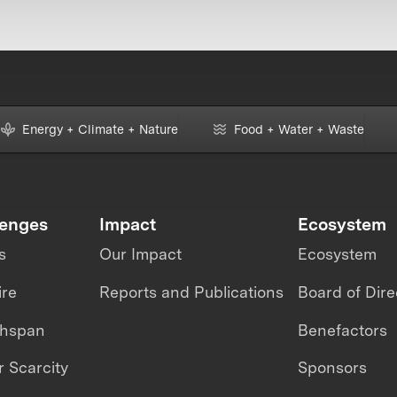
Energy + Climate + Nature
Food + Water + Waste
lenges
Impact
Ecosystem
s
Our Impact
Ecosystem
ire
Reports and Publications
Board of Dire
thspan
Benefactors
 Scarcity
Sponsors