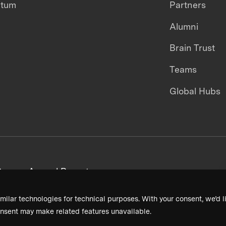
ntum
Partners
Alumni
Brain Trust
Teams
Global Hubs
areers
Annual Reports
milar technologies for technical purposes. With your consent, we’d li
nsent may make related features unavailable.