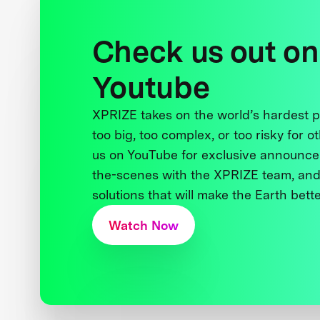
Check us out on
Youtube
XPRIZE takes on the world’s hardest
too big, too complex, or too risky for o
us on YouTube for exclusive announce
the-scenes with the XPRIZE team, and
solutions that will make the Earth better
Watch Now