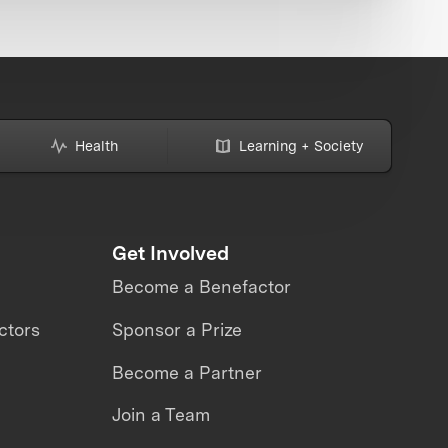
Health
Learning + Society
Get Involved
Become a Benefactor
ctors
Sponsor a Prize
Become a Partner
Join a Team