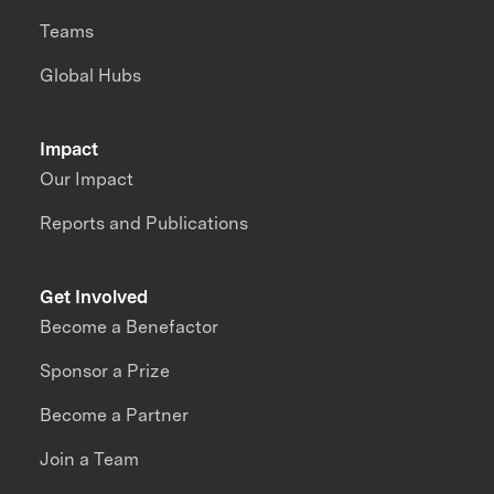
Teams
Global Hubs
Impact
Our Impact
Reports and Publications
Get Involved
Become a Benefactor
Sponsor a Prize
Become a Partner
Join a Team