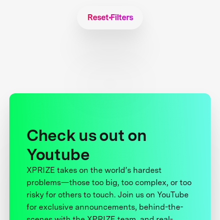
Reset Filters
Check us out on
Youtube
XPRIZE takes on the world’s hardest
problems—those too big, too complex, or too
risky for others to touch. Join us on YouTube
for exclusive announcements, behind-the-
scenes with the XPRIZE team, and real-