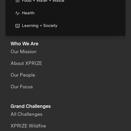
Food + Water + Waste
Health
Learning + Society
Who We Are
Our Mission
About XPRIZE
Our People
Our Focus
Grand Challenges
All Challenges
XPRIZE Wildfire