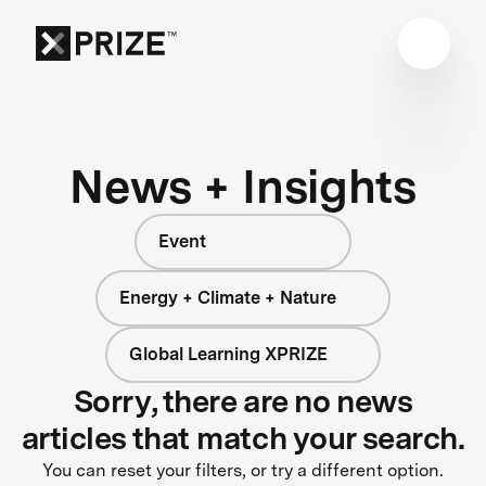
News + Insights
Event
Energy + Climate + Nature
Global Learning XPRIZE
Sorry, there are no news
articles that match your search.
You can reset your filters, or try a different option.