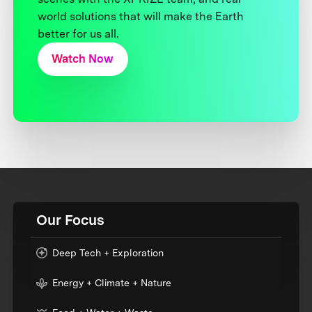
world solutions that will make the Earth
better for us all.
Watch Now
Our Focus
Deep Tech + Exploration
Energy + Climate + Nature