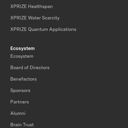
XPRIZE Healthspan
XPRIZE Water Scarcity
XPRIZE Quantum Applications
Ecosystem
Ecosystem
Board of Directors
Benefactors
Sponsors
Partners
Alumni
Brain Trust