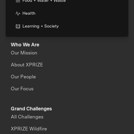
Food + Water + Waste
Health
Learning + Society
Who We Are
Our Mission
About XPRIZE
Our People
Our Focus
Grand Challenges
All Challenges
XPRIZE Wildfire