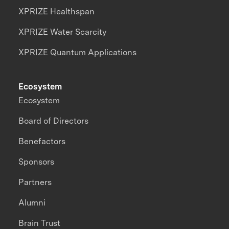
XPRIZE Healthspan
XPRIZE Water Scarcity
XPRIZE Quantum Applications
Ecosystem
Ecosystem
Board of Directors
Benefactors
Sponsors
Partners
Alumni
Brain Trust