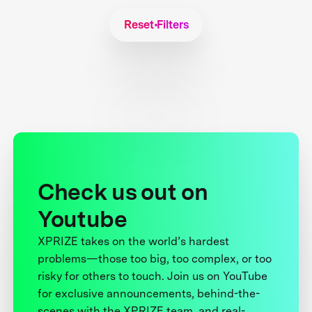
Reset Filters
Check us out on
Youtube
XPRIZE takes on the world’s hardest
problems—those too big, too complex, or too
risky for others to touch. Join us on YouTube
for exclusive announcements, behind-the-
scenes with the XPRIZE team, and real-