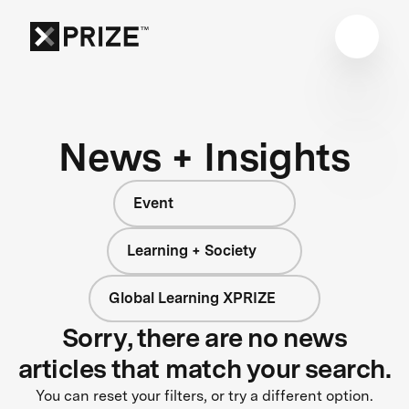
News + Insights
Event
Learning + Society
Global Learning XPRIZE
Sorry, there are no news
articles that match your search.
You can reset your filters, or try a different option.