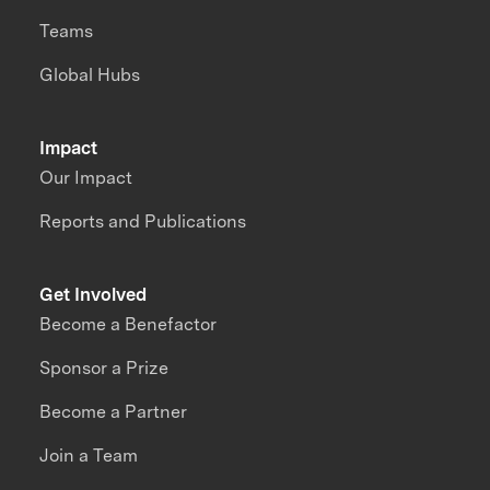
Teams
Global Hubs
Impact
Our Impact
Reports and Publications
Get Involved
Become a Benefactor
Sponsor a Prize
Become a Partner
Join a Team