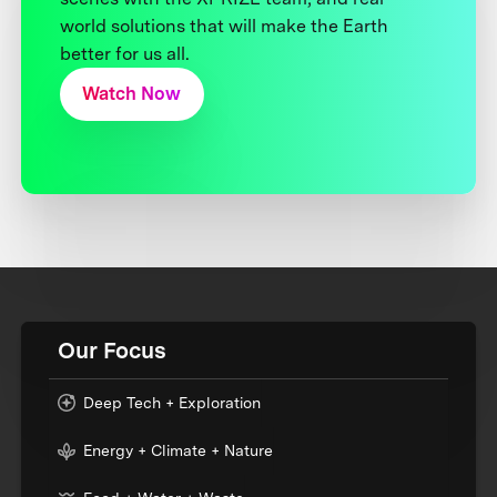
world solutions that will make the Earth
better for us all.
Watch Now
Our Focus
Deep Tech + Exploration
Energy + Climate + Nature