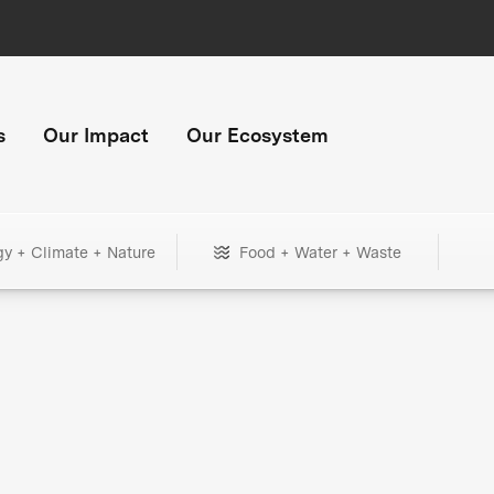
s
Our Impact
Our Ecosystem
gy + Climate + Nature
Food + Water + Waste