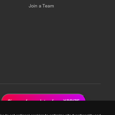
Join a Team
Sign up for updates from XPRIZE