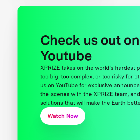
Check us out on
Youtube
XPRIZE takes on the world’s hardest
too big, too complex, or too risky for o
us on YouTube for exclusive announce
the-scenes with the XPRIZE team, and
solutions that will make the Earth better
Watch Now