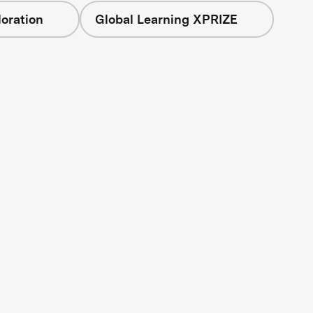
oration
Global Learning XPRIZE