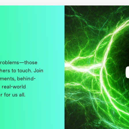
 problems—those
thers to touch. Join
ments, behind-
 real-world
 for us all.