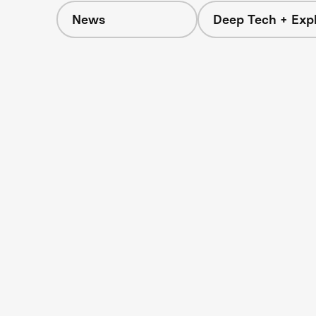
News
Deep Tech + Expl