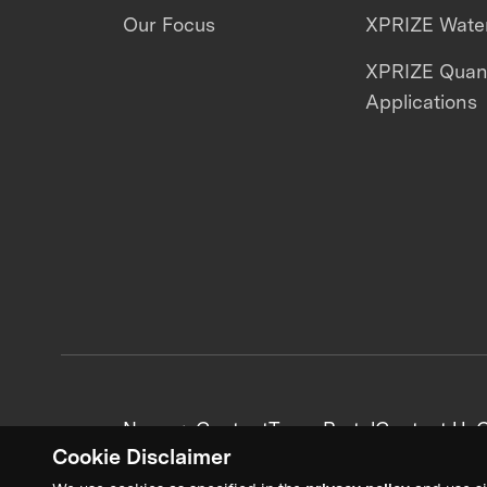
Our Focus
XPRIZE Water
XPRIZE Qua
Applications
News + Content
Team Portal
Contact Us
C
Cookie Disclaimer