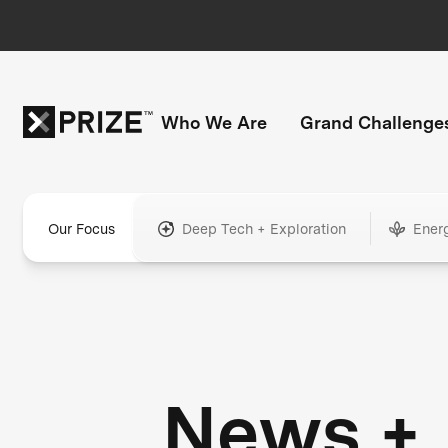
Who We Are
Grand Challenge
Our Focus
Deep Tech + Exploration
Ener
News +