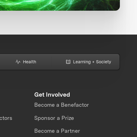
Health
Learning + Society
Get Involved
Become a Benefactor
ctors
Sponsor a Prize
Become a Partner