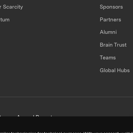
 Scarcity
Sponsors
ntum
Partners
Alumni
Brain Trust
Teams
Global Hubs
areers
Annual Reports