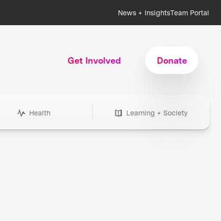
News + Insights
Team Portal
Get Involved
Donate
Health
Learning + Society