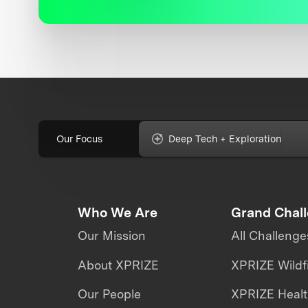
Our Focus
Deep Tech + Exploration
Who We Are
Grand Chal
Our Mission
All Challenge
About XPRIZE
XPRIZE Wildf
Our People
XPRIZE Heal