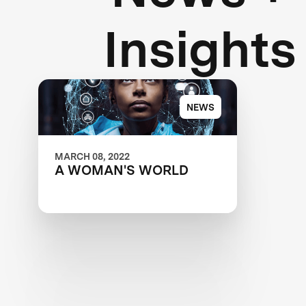
Insights
NEWS
MARCH 08, 2022
A WOMAN'S WORLD