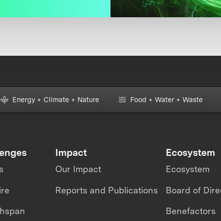
Energy + Climate + Nature
Food + Water + Waste
lenges
Impact
Ecosystem
s
Our Impact
Ecosystem
ire
Reports and Publications
Board of Dire
thspan
Benefactors