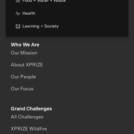
Food + Water + Waste
Health
Learning + Society
Who We Are
Our Mission
About XPRIZE
Our People
Our Focus
Grand Challenges
All Challenges
XPRIZE Wildfire