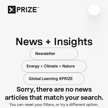
News + Insights
Newsletter
Energy + Climate + Nature
Global Learning XPRIZE
Sorry, there are no news
articles that match your search.
You can reset your filters, or try a different option.