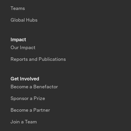
Teams
Global Hubs
Impact
Our Impact
Reports and Publications
Get Involved
Become a Benefactor
Sponsor a Prize
Become a Partner
Join a Team