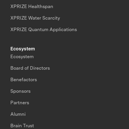
XPRIZE Healthspan
XPRIZE Water Scarcity
XPRIZE Quantum Applications
Ecosystem
Ecosystem
Board of Directors
Benefactors
Sponsors
Partners
Alumni
Brain Trust