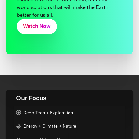
world solutions that will make the Earth
better for us all.
Watch Now
Our Focus
Deep Tech + Exploration
Energy + Climate + Nature