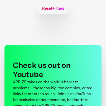
Reset Filters
Check us out on
Youtube
XPRIZE takes on the world’s hardest
problems—those too big, too complex, or too
risky for others to touch. Join us on YouTube
for exclusive announcements, behind-the-
scenes with the XPRIZE team, and real-