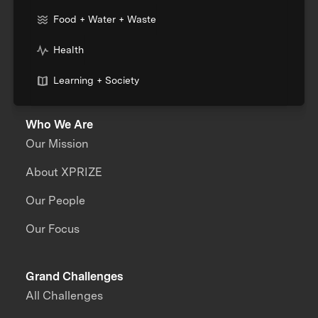
Food + Water + Waste
Health
Learning + Society
Who We Are
Our Mission
About XPRIZE
Our People
Our Focus
Grand Challenges
All Challenges