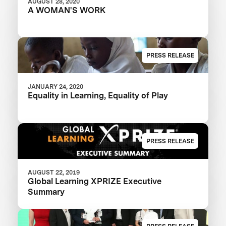
AUGUST 28, 2020
A WOMAN'S WORK
PRESS RELEASE
JANUARY 24, 2020
Equality in Learning, Equality of Play
PRESS RELEASE
AUGUST 22, 2019
Global Learning XPRIZE Executive
Summary