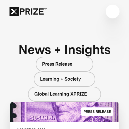
News + Insights
Press Release
Learning + Society
Global Learning XPRIZE
PRESS RELEASE