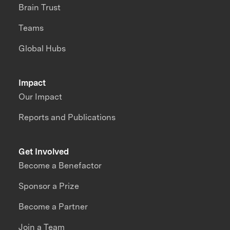
Brain Trust
Teams
Global Hubs
Impact
Our Impact
Reports and Publications
Get Involved
Become a Benefactor
Sponsor a Prize
Become a Partner
Join a Team