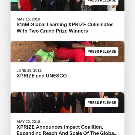
PRESS RELEASE
MAY 15, 2019
$15M Global Learning XPRIZE Culminates
With Two Grand Prize Winners
PRESS RELEASE
JUNE 19, 2018
XPRIZE and UNESCO
PRESS RELEASE
MAY 22, 2018
XPRIZE Announces Impact Coalition,
Expanding Reach And Scale Of The Global