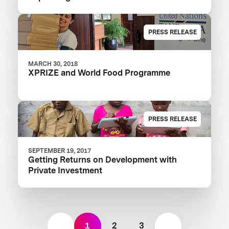
Learning XPRIZE
PRESS RELEASE
MARCH 30, 2018
XPRIZE and World Food Programme
PRESS RELEASE
SEPTEMBER 19, 2017
Getting Returns on Development with
Private Investment
1
2
3