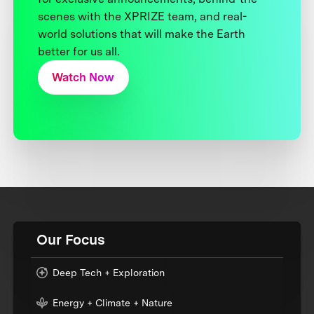
scenes with the XPRIZE team, and real-
world solutions that will make the Earth
better for us all.
Watch Now
Our Focus
Deep Tech + Exploration
Energy + Climate + Nature