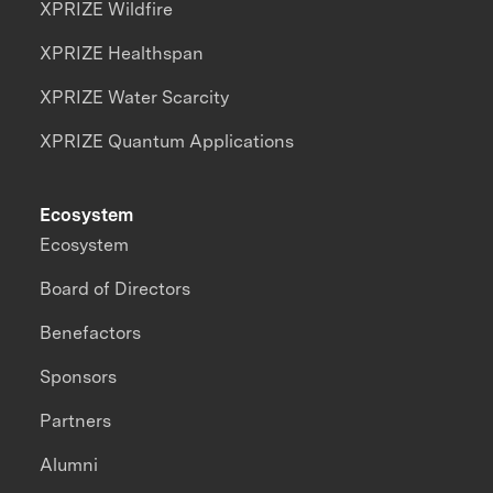
XPRIZE Wildfire
XPRIZE Healthspan
XPRIZE Water Scarcity
XPRIZE Quantum Applications
Ecosystem
Ecosystem
Board of Directors
Benefactors
Sponsors
Partners
Alumni