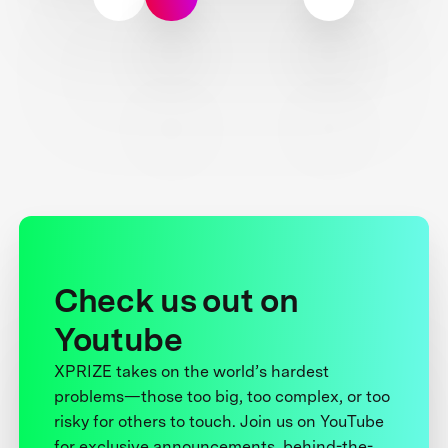
Check us out on
Youtube
XPRIZE takes on the world’s hardest
problems—those too big, too complex, or too
risky for others to touch. Join us on YouTube
for exclusive announcements, behind-the-