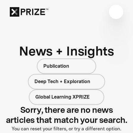
News + Insights
Publication
Deep Tech + Exploration
Global Learning XPRIZE
Sorry, there are no news
articles that match your search.
You can reset your filters, or try a different option.