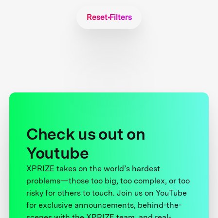
Reset Filters
Check us out on
Youtube
XPRIZE takes on the world’s hardest
problems—those too big, too complex, or too
risky for others to touch. Join us on YouTube
for exclusive announcements, behind-the-
scenes with the XPRIZE team, and real-