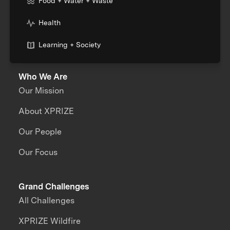
Food + Water + Waste
Health
Learning + Society
Who We Are
Our Mission
About XPRIZE
Our People
Our Focus
Grand Challenges
All Challenges
XPRIZE Wildfire