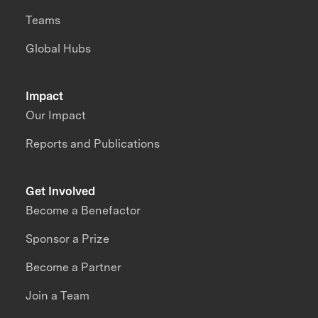
Teams
Global Hubs
Impact
Our Impact
Reports and Publications
Get Involved
Become a Benefactor
Sponsor a Prize
Become a Partner
Join a Team