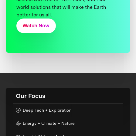
world solutions that will make the Earth
better for us all.
Watch Now
Our Focus
Deep Tech + Exploration
Energy + Climate + Nature