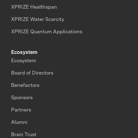
XPRIZE Healthspan
XPRIZE Water Scarcity
XPRIZE Quantum Applications
Ecosystem
Ecosystem
Board of Directors
Benefactors
Sponsors
Partners
Alumni
Brain Trust