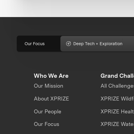
Our Focus
Deep Tech + Exploration
Who We Are
Grand Chal
Our Mission
All Challenge
About XPRIZE
XPRIZE Wildf
Our People
XPRIZE Heal
Our Focus
XPRIZE Water