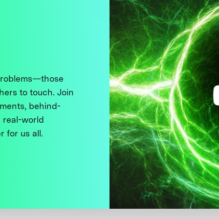
 problems—those
thers to touch. Join
ments, behind-
 real-world
 for us all.