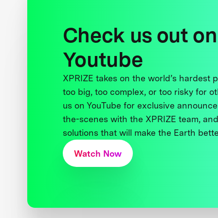
Check us out on
Youtube
XPRIZE takes on the world’s hardest
too big, too complex, or too risky for o
us on YouTube for exclusive announce
the-scenes with the XPRIZE team, and
solutions that will make the Earth better
Watch Now