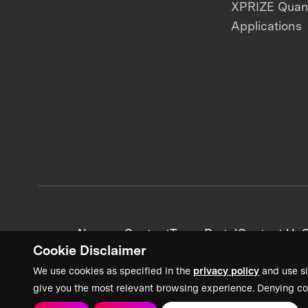
XPRIZE Qua
Applications
News + Content
Team Portal
Contact Us
C
Cookie Disclaimer
We use cookies as specified in the
privacy policy
and use si
give you the most relevant browsing experience. Denying co