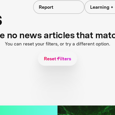
Report
Learning + 
s
re no news articles that mat
You can reset your filters, or try a different option.
Reset Filters