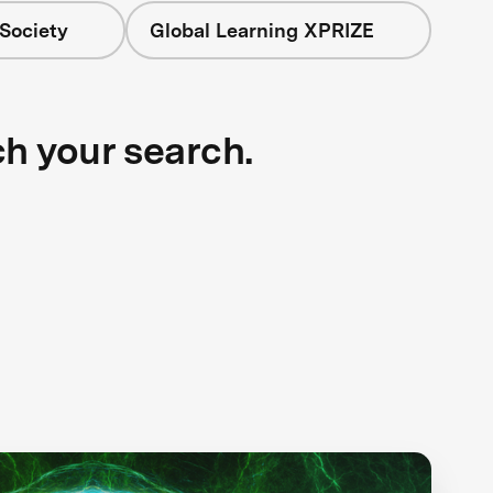
Society
Global Learning XPRIZE
ch your search.