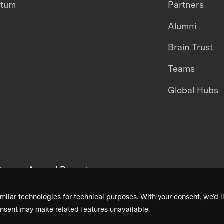
ntum
Partners
Alumni
Brain Trust
Teams
Global Hubs
areers
Annual Reports
milar technologies for technical purposes. With your consent, we’d li
nsent may make related features unavailable.