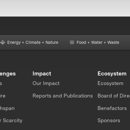
Energy + Climate + Nature
Food + Water + Waste
lenges
Impact
Ecosystem
s
Our Impact
Ecosystem
ire
Reports and Publications
Board of Dire
thspan
Benefactors
 Scarcity
Sponsors