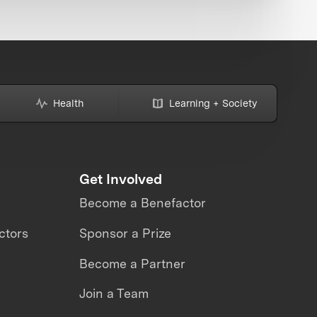
Health
Learning + Society
Get Involved
Become a Benefactor
ctors
Sponsor a Prize
Become a Partner
Join a Team