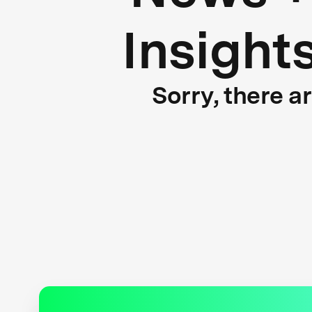
Insight
Sorry, there a