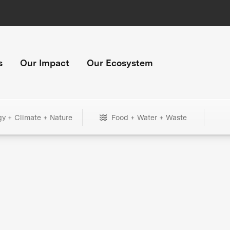
s
Our Impact
Our Ecosystem
gy + Climate + Nature
Food + Water + Waste