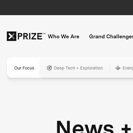
Who We Are
Grand Challenge
Our Focus
Deep Tech + Exploration
Ener
News +