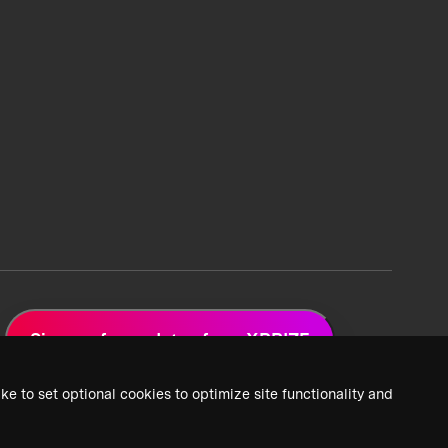
Sign up for updates from XPRIZE
ke to set optional cookies to optimize site functionality and