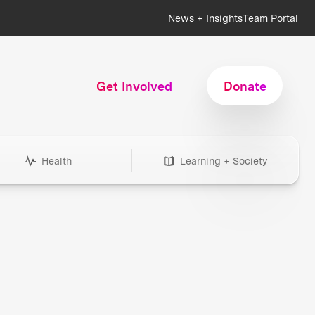
News + Insights
Team Portal
Get Involved
Donate
Health
Learning + Society