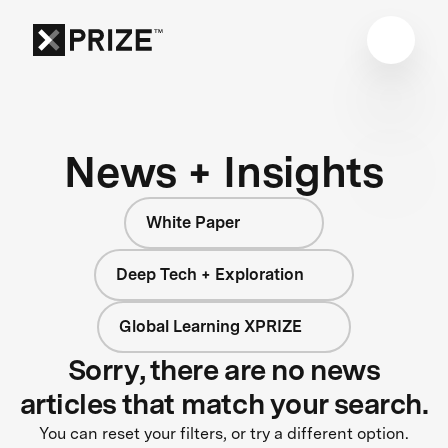
News + Insights
White Paper
Deep Tech + Exploration
Global Learning XPRIZE
Sorry, there are no news
articles that match your search.
You can reset your filters, or try a different option.