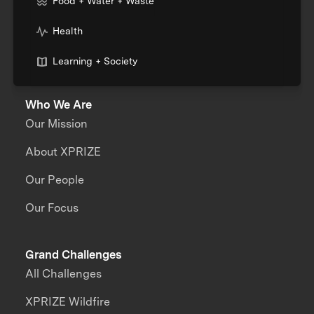
Food + Water + Waste
Health
Learning + Society
Who We Are
Our Mission
About XPRIZE
Our People
Our Focus
Grand Challenges
All Challenges
XPRIZE Wildfire