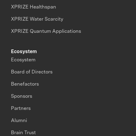
XPRIZE Healthspan
XPRIZE Water Scarcity
XPRIZE Quantum Applications
Ecosystem
Ecosystem
Board of Directors
Benefactors
Sponsors
Partners
Alumni
Brain Trust