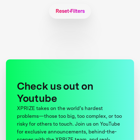
Reset Filters
Check us out on
Youtube
XPRIZE takes on the world’s hardest
problems—those too big, too complex, or too
risky for others to touch. Join us on YouTube
for exclusive announcements, behind-the-
scenes with the XPRIZE team, and real-