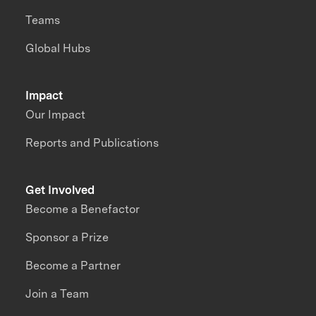
Teams
Global Hubs
Impact
Our Impact
Reports and Publications
Get Involved
Become a Benefactor
Sponsor a Prize
Become a Partner
Join a Team