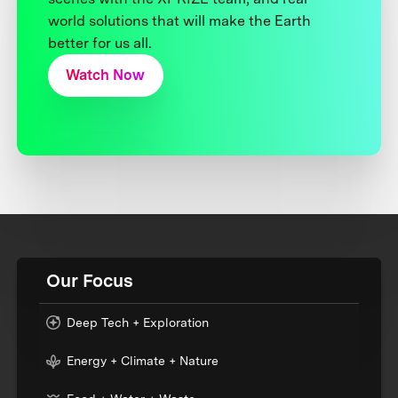
world solutions that will make the Earth
better for us all.
Watch Now
Our Focus
Deep Tech + Exploration
Energy + Climate + Nature