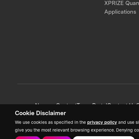
XPRIZE Qua
Applications
News + Content
Team Portal
Contact Us
C
Cookie Disclaimer
We use cookies as specified in the
privacy policy
and use si
give you the most relevant browsing experience. Denying co