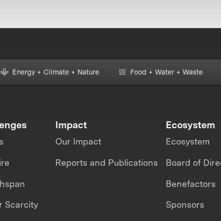
Energy + Climate + Nature
Food + Water + Waste
lenges
Impact
Ecosystem
s
Our Impact
Ecosystem
ire
Reports and Publications
Board of Dire
thspan
Benefactors
 Scarcity
Sponsors