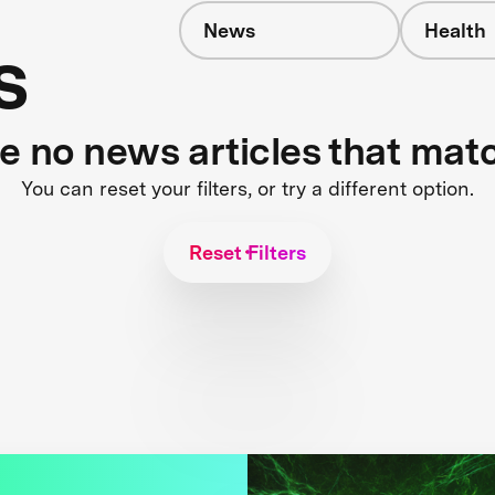
News
Health
s
re no news articles that mat
You can reset your filters, or try a different option.
Reset Filters