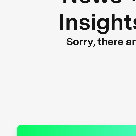
Insight
Sorry, there a