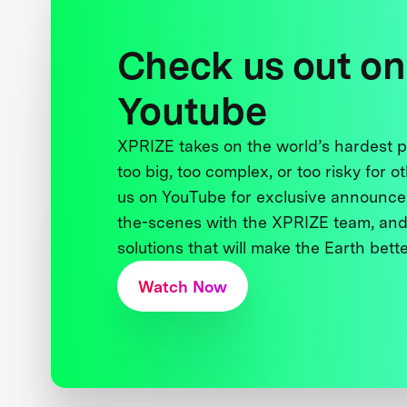
Check us out on
Youtube
XPRIZE takes on the world’s hardest
too big, too complex, or too risky for o
us on YouTube for exclusive announce
the-scenes with the XPRIZE team, and
solutions that will make the Earth better
Watch Now