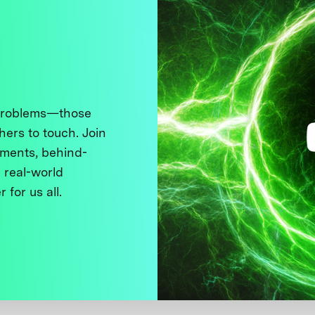
 problems—those
thers to touch. Join
ments, behind-
 real-world
 for us all.