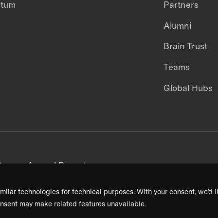
ntum
Partners
Alumni
Brain Trust
Teams
Global Hubs
areers
Annual Reports
milar technologies for technical purposes. With your consent, we’d li
nsent may make related features unavailable.