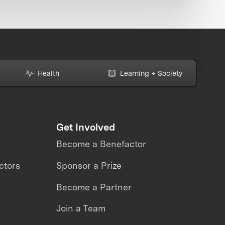
Health
Learning + Society
Get Involved
Become a Benefactor
ctors
Sponsor a Prize
Become a Partner
Join a Team