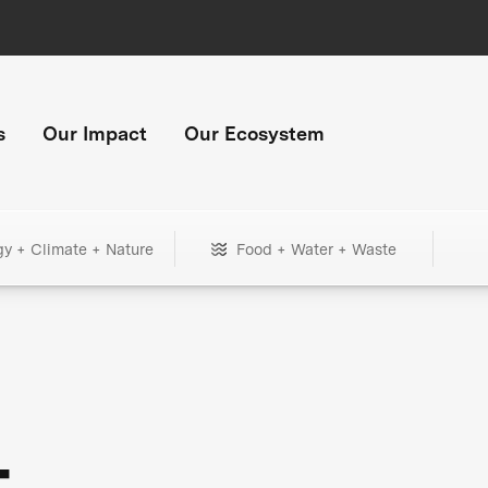
s
Our Impact
Our Ecosystem
gy + Climate + Nature
Food + Water + Waste
+