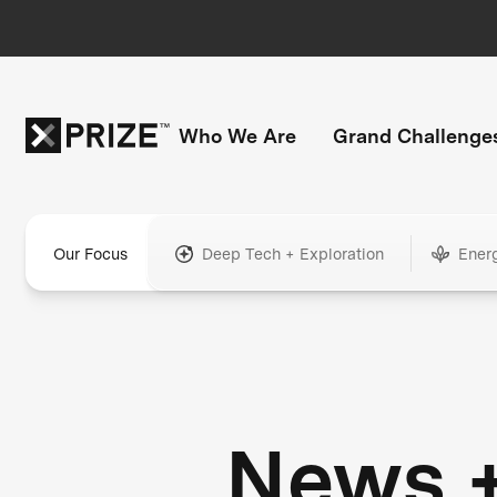
Who We Are
Grand Challenge
Our Focus
Deep Tech + Exploration
Ener
News 