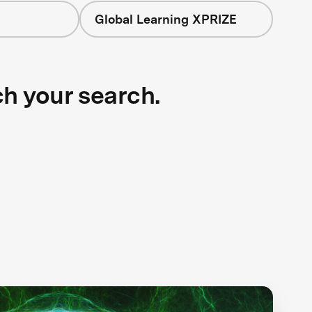
Global Learning XPRIZE
ch your search.