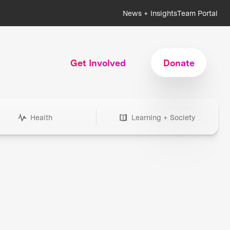
News + Insights
Team Portal
Get Involved
Donate
Health
Learning + Society