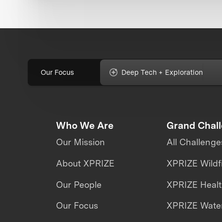
Our Focus
Deep Tech + Exploration
Who We Are
Grand Chal
Our Mission
All Challenge
About XPRIZE
XPRIZE Wildf
Our People
XPRIZE Heal
Our Focus
XPRIZE Water