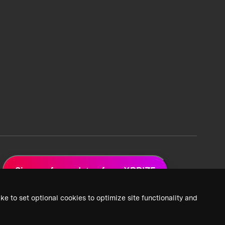
Sign up for updates from XPRIZE
ke to set optional cookies to optimize site functionality and