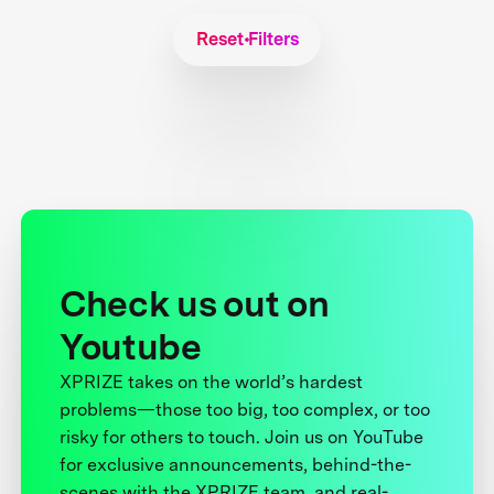
Reset Filters
Check us out on
Youtube
XPRIZE takes on the world’s hardest
problems—those too big, too complex, or too
risky for others to touch. Join us on YouTube
for exclusive announcements, behind-the-
scenes with the XPRIZE team, and real-