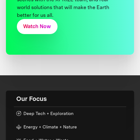
world solutions that will make the Earth
better for us all.
Watch Now
Our Focus
Deep Tech + Exploration
Energy + Climate + Nature