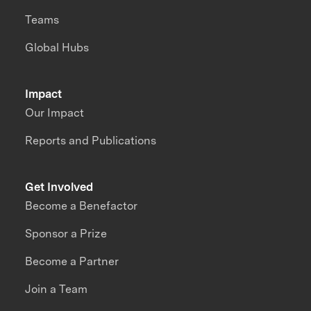
Teams
Global Hubs
Impact
Our Impact
Reports and Publications
Get Involved
Become a Benefactor
Sponsor a Prize
Become a Partner
Join a Team