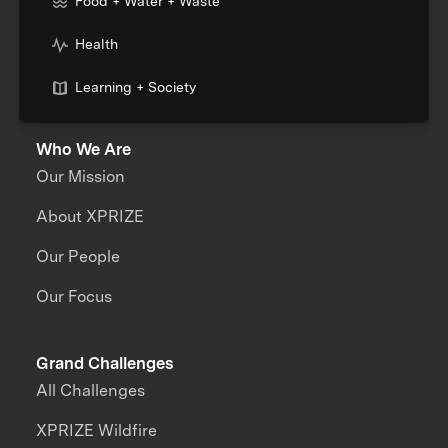
Food + Water + Waste
Health
Learning + Society
Who We Are
Our Mission
About XPRIZE
Our People
Our Focus
Grand Challenges
All Challenges
XPRIZE Wildfire