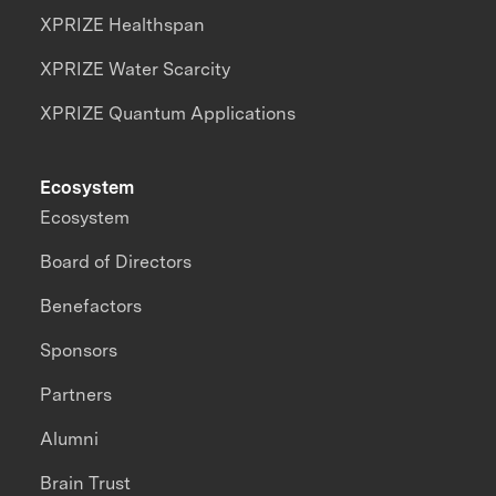
XPRIZE Healthspan
XPRIZE Water Scarcity
XPRIZE Quantum Applications
Ecosystem
Ecosystem
Board of Directors
Benefactors
Sponsors
Partners
Alumni
Brain Trust