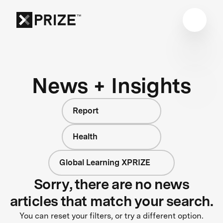
News + Insights
Report
Health
Global Learning XPRIZE
Sorry, there are no news
articles that match your search.
You can reset your filters, or try a different option.