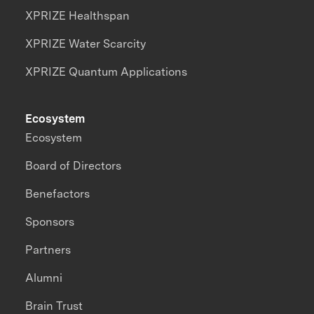
XPRIZE Healthspan
XPRIZE Water Scarcity
XPRIZE Quantum Applications
Ecosystem
Ecosystem
Board of Directors
Benefactors
Sponsors
Partners
Alumni
Brain Trust