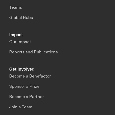
Teams
Global Hubs
Impact
Our Impact
Reports and Publications
Get Involved
Become a Benefactor
Sponsor a Prize
Become a Partner
Join a Team