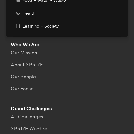
Food + Water + Waste
Health
Learning + Society
Who We Are
Our Mission
About XPRIZE
Our People
Our Focus
Grand Challenges
All Challenges
XPRIZE Wildfire