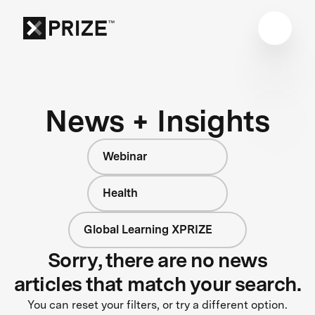
News + Insights
Webinar
Health
Global Learning XPRIZE
Sorry, there are no news
articles that match your search.
You can reset your filters, or try a different option.