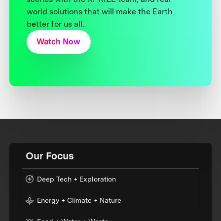
world solutions that will make the Earth
better for us all.
Watch Now
Our Focus
Deep Tech + Exploration
Energy + Climate + Nature