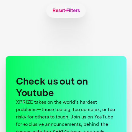
Reset Filters
Check us out on
Youtube
XPRIZE takes on the world’s hardest
problems—those too big, too complex, or too
risky for others to touch. Join us on YouTube
for exclusive announcements, behind-the-
scenes with the XPRIZE team, and real-