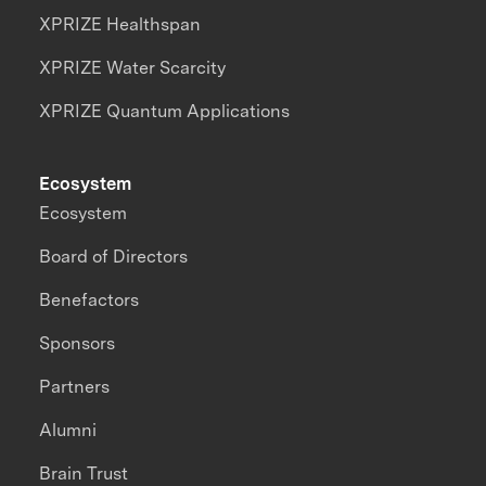
XPRIZE Healthspan
XPRIZE Water Scarcity
XPRIZE Quantum Applications
Ecosystem
Ecosystem
Board of Directors
Benefactors
Sponsors
Partners
Alumni
Brain Trust