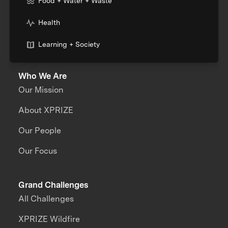
Food + Water + Waste
Health
Learning + Society
Who We Are
Our Mission
About XPRIZE
Our People
Our Focus
Grand Challenges
All Challenges
XPRIZE Wildfire