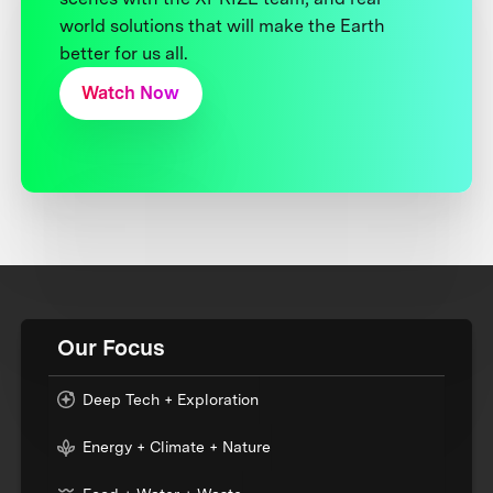
world solutions that will make the Earth
better for us all.
Watch Now
Our Focus
Deep Tech + Exploration
Energy + Climate + Nature