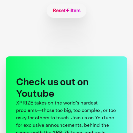
Reset Filters
Check us out on
Youtube
XPRIZE takes on the world’s hardest
problems—those too big, too complex, or too
risky for others to touch. Join us on YouTube
for exclusive announcements, behind-the-
scenes with the XPRIZE team, and real-