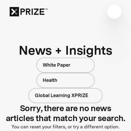
News + Insights
White Paper
Health
Global Learning XPRIZE
Sorry, there are no news
articles that match your search.
You can reset your filters, or try a different option.