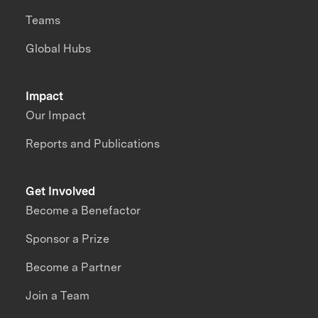
Teams
Global Hubs
Impact
Our Impact
Reports and Publications
Get Involved
Become a Benefactor
Sponsor a Prize
Become a Partner
Join a Team