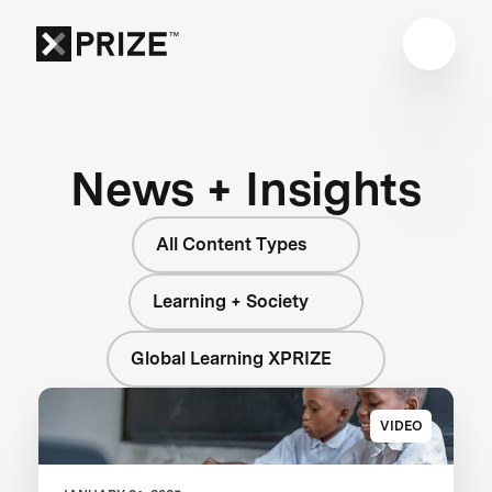
News + Insights
All Content Types
Learning + Society
Global Learning XPRIZE
VIDEO