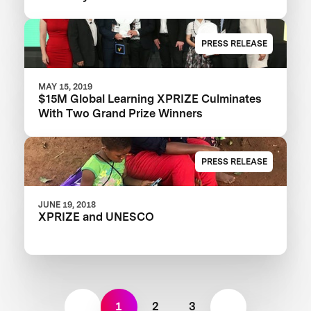
PRESS RELEASE
MAY 15, 2019
$15M Global Learning XPRIZE Culminates
With Two Grand Prize Winners
PRESS RELEASE
JUNE 19, 2018
XPRIZE and UNESCO
1
2
3