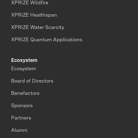
XPRIZE Wildfire
XPRIZE Healthspan
XPRIZE Water Scarcity
XPRIZE Quantum Applications
Ecosystem
Ecosystem
Board of Directors
Benefactors
Sponsors
Partners
Alumni