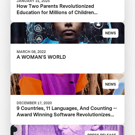
JANUARY 31, 2025
How Two Parents Revolutionized
Education for Millions of Children
Worldwide
NEWS
MARCH 08, 2022
A WOMAN'S WORLD
NEWS
DECEMBER 17, 2020
9 Countries, 11 Languages, And Counting --
Award Winning Software Revolutionizes
Education