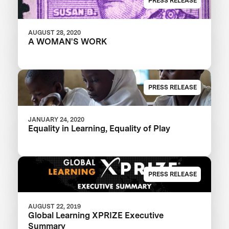
PRESS RELEASE
AUGUST 28, 2020
A WOMAN'S WORK
PRESS RELEASE
JANUARY 24, 2020
Equality in Learning, Equality of Play
PRESS RELEASE
AUGUST 22, 2019
Global Learning XPRIZE Executive
Summary