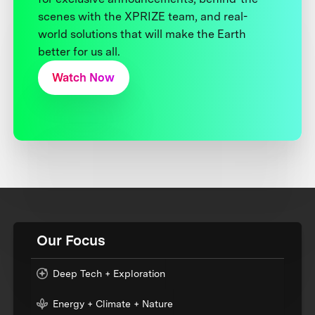
scenes with the XPRIZE team, and real-
world solutions that will make the Earth
better for us all.
Watch Now
Our Focus
Deep Tech + Exploration
Energy + Climate + Nature