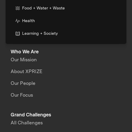
Food + Water + Waste
Health
Learning + Society
Who We Are
Our Mission
About XPRIZE
Our People
Our Focus
Grand Challenges
All Challenges