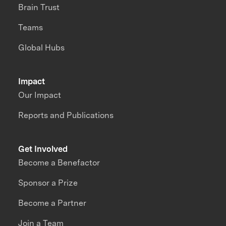
Brain Trust
Teams
Global Hubs
Impact
Our Impact
Reports and Publications
Get Involved
Become a Benefactor
Sponsor a Prize
Become a Partner
Join a Team