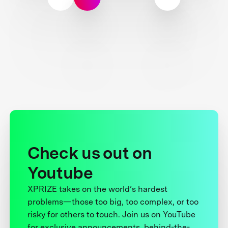
Check us out on
Youtube
XPRIZE takes on the world’s hardest
problems—those too big, too complex, or too
risky for others to touch. Join us on YouTube
for exclusive announcements, behind-the-