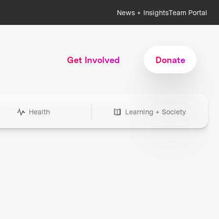
News + Insights
Team Portal
Get Involved
Donate
Health
Learning + Society