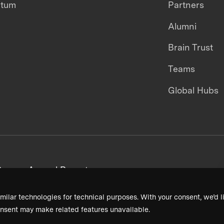
ntum
Partners
Alumni
Brain Trust
Teams
Global Hubs
areers
Annual Reports
milar technologies for technical purposes. With your consent, we’d li
nsent may make related features unavailable.