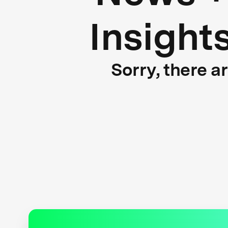
Insight
Sorry, there a