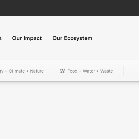
s
Our Impact
Our Ecosystem
gy + Climate + Nature
Food + Water + Waste