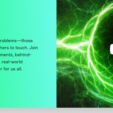
 problems—those
thers to touch. Join
ments, behind-
 real-world
 for us all.