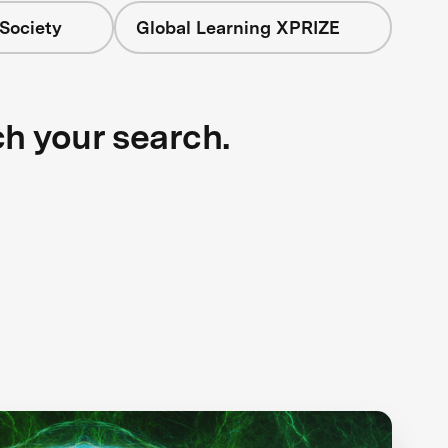
Society
Global Learning XPRIZE
ch your search.