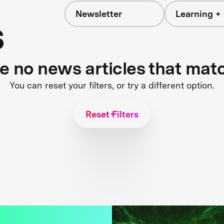
Newsletter
Learning + 
s
re no news articles that mat
You can reset your filters, or try a different option.
Reset Filters