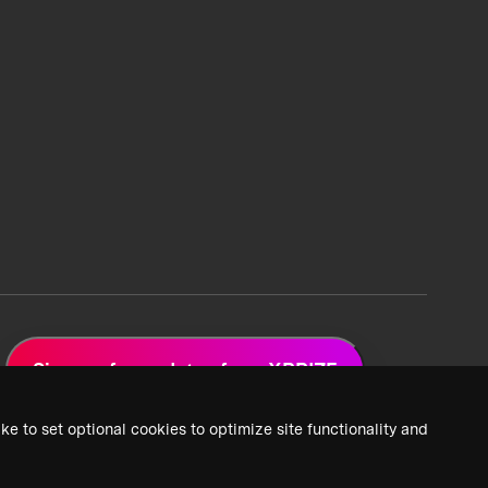
Sign up for updates from XPRIZE
ke to set optional cookies to optimize site functionality and