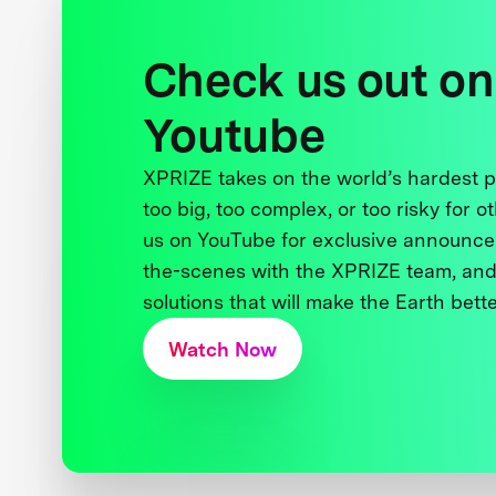
Check us out on
Youtube
XPRIZE takes on the world’s hardest
too big, too complex, or too risky for o
us on YouTube for exclusive announce
the-scenes with the XPRIZE team, and
solutions that will make the Earth better
Watch Now