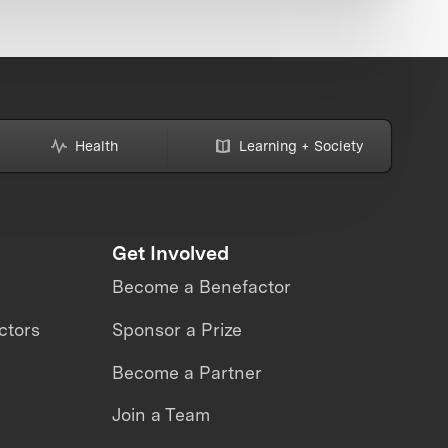
Health
Learning + Society
Get Involved
Become a Benefactor
ctors
Sponsor a Prize
Become a Partner
Join a Team