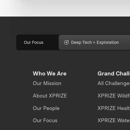
Our Focus
Deep Tech + Exploration
Who We Are
Grand Chal
Our Mission
All Challenge
About XPRIZE
XPRIZE Wildf
Our People
XPRIZE Heal
Our Focus
XPRIZE Water