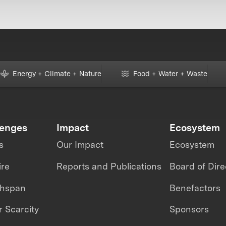
Energy + Climate + Nature
Food + Water + Waste
lenges
Impact
Ecosystem
s
Our Impact
Ecosystem
ire
Reports and Publications
Board of Dire
thspan
Benefactors
 Scarcity
Sponsors