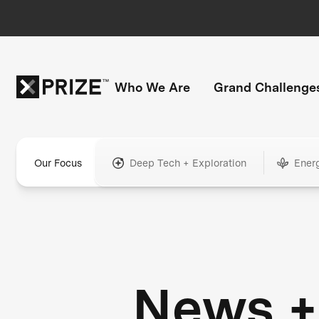
Who We Are
Grand Challenge
Our Focus
Deep Tech + Exploration
Ener
News +