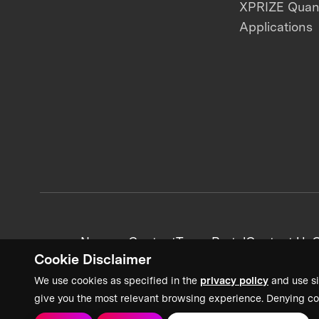
XPRIZE Qua
Applications
News + Content
Team Portal
Contact Us
C
Cookie Disclaimer
We use cookies as specified in the
privacy policy
and use si
give you the most relevant browsing experience. Denying co