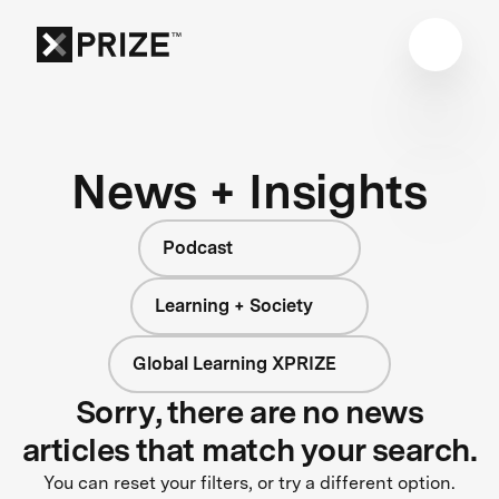
News + Insights
Podcast
Learning + Society
Global Learning XPRIZE
Sorry, there are no news
articles that match your search.
You can reset your filters, or try a different option.