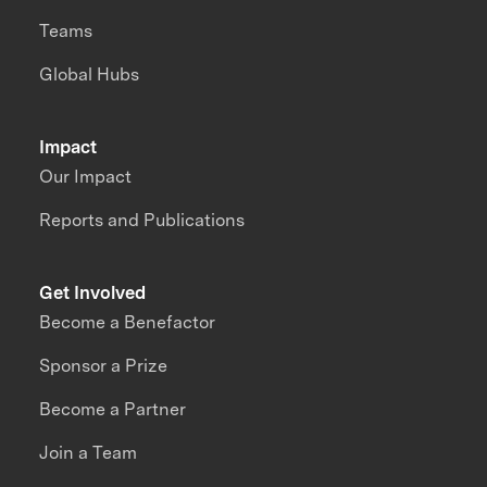
Teams
Global Hubs
Impact
Our Impact
Reports and Publications
Get Involved
Become a Benefactor
Sponsor a Prize
Become a Partner
Join a Team