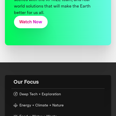
world solutions that will make the Earth
better for us all.
Watch Now
Our Focus
Deep Tech + Exploration
Energy + Climate + Nature