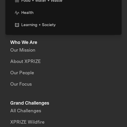
Food + Water + Waste
Health
Learning + Society
Who We Are
Our Mission
About XPRIZE
Our People
Our Focus
Grand Challenges
All Challenges
XPRIZE Wildfire