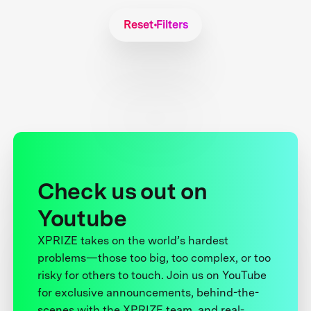
Reset Filters
Check us out on
Youtube
XPRIZE takes on the world’s hardest
problems—those too big, too complex, or too
risky for others to touch. Join us on YouTube
for exclusive announcements, behind-the-
scenes with the XPRIZE team, and real-