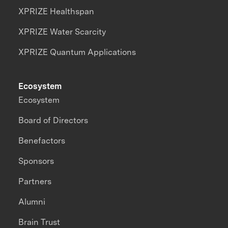
XPRIZE Healthspan
XPRIZE Water Scarcity
XPRIZE Quantum Applications
Ecosystem
Ecosystem
Board of Directors
Benefactors
Sponsors
Partners
Alumni
Brain Trust