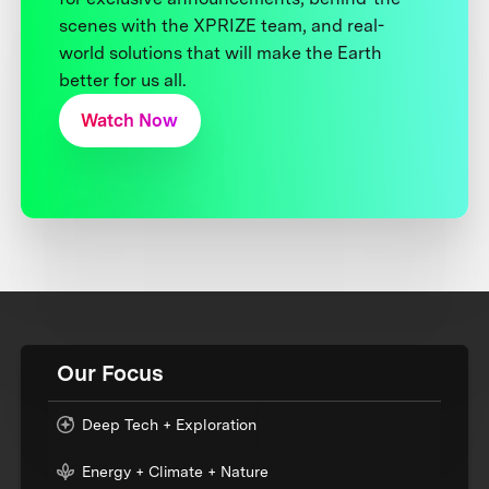
scenes with the XPRIZE team, and real-
world solutions that will make the Earth
better for us all.
Watch Now
Our Focus
Deep Tech + Exploration
Energy + Climate + Nature