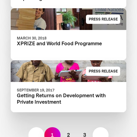
Learning XPRIZE
PRESS RELEASE
MARCH 30, 2018
XPRIZE and World Food Programme
PRESS RELEASE
SEPTEMBER 19, 2017
Getting Returns on Development with
Private Investment
1
2
3