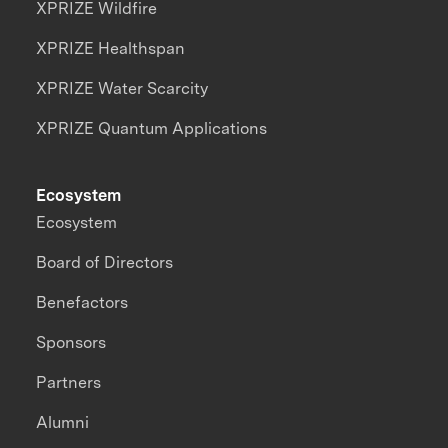
XPRIZE Wildfire
XPRIZE Healthspan
XPRIZE Water Scarcity
XPRIZE Quantum Applications
Ecosystem
Ecosystem
Board of Directors
Benefactors
Sponsors
Partners
Alumni