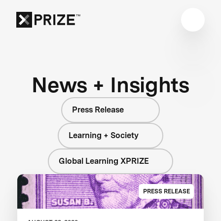
News + Insights
Press Release
Learning + Society
Global Learning XPRIZE
PRESS RELEASE