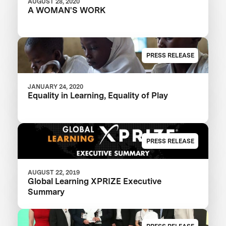
AUGUST 28, 2020
A WOMAN'S WORK
PRESS RELEASE
JANUARY 24, 2020
Equality in Learning, Equality of Play
PRESS RELEASE
AUGUST 22, 2019
Global Learning XPRIZE Executive
Summary