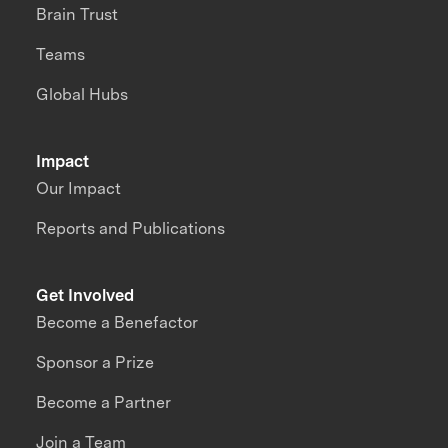
Brain Trust
Teams
Global Hubs
Impact
Our Impact
Reports and Publications
Get Involved
Become a Benefactor
Sponsor a Prize
Become a Partner
Join a Team