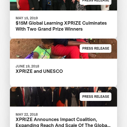
PRESS RELEASE
MAY 15, 2019
$15M Global Learning XPRIZE Culminates
With Two Grand Prize Winners
PRESS RELEASE
JUNE 19, 2018
XPRIZE and UNESCO
PRESS RELEASE
MAY 22, 2018
XPRIZE Announces Impact Coalition,
Expanding Reach And Scale Of The Global