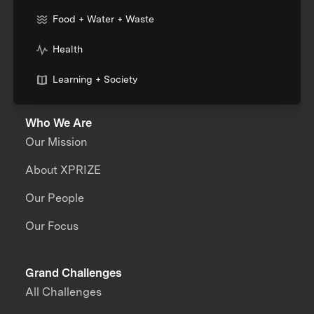
Food + Water + Waste
Health
Learning + Society
Who We Are
Our Mission
About XPRIZE
Our People
Our Focus
Grand Challenges
All Challenges