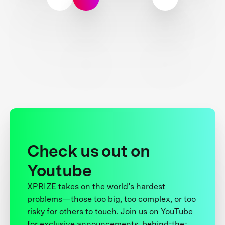
Check us out on
Youtube
XPRIZE takes on the world’s hardest
problems—those too big, too complex, or too
risky for others to touch. Join us on YouTube
for exclusive announcements, behind-the-