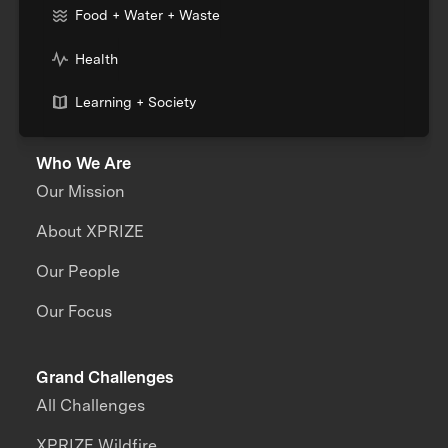
Food + Water + Waste
Health
Learning + Society
Who We Are
Our Mission
About XPRIZE
Our People
Our Focus
Grand Challenges
All Challenges
XPRIZE Wildfire