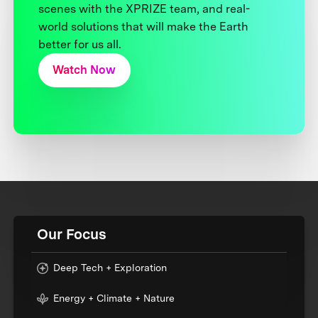
scenes with the XPRIZE team, and real-
world solutions that will make the Earth
better for us all.
Watch Now
Our Focus
Deep Tech + Exploration
Energy + Climate + Nature