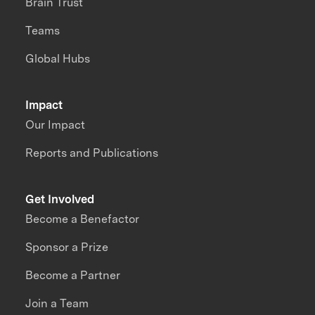
Brain Trust
Teams
Global Hubs
Impact
Our Impact
Reports and Publications
Get Involved
Become a Benefactor
Sponsor a Prize
Become a Partner
Join a Team