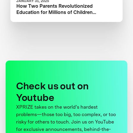
JANUARY 31, 2025
How Two Parents Revolutionized
Education for Millions of Children
Worldwide
Check us out on
Youtube
XPRIZE takes on the world’s hardest
problems—those too big, too complex, or too
risky for others to touch. Join us on YouTube
for exclusive announcements, behind-the-