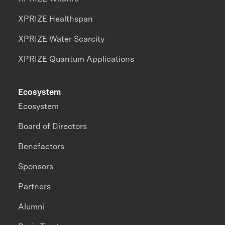
XPRIZE Healthspan
XPRIZE Water Scarcity
XPRIZE Quantum Applications
Ecosystem
Ecosystem
Board of Directors
Benefactors
Sponsors
Partners
Alumni