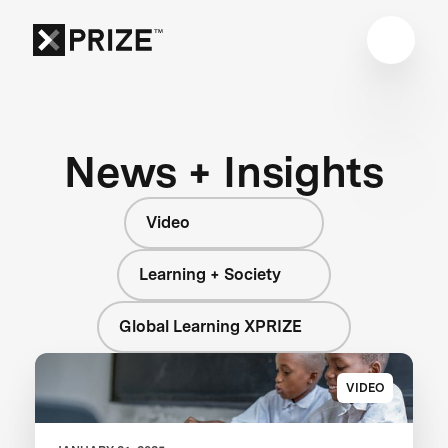
News + Insights
Video
Learning + Society
Global Learning XPRIZE
VIDEO