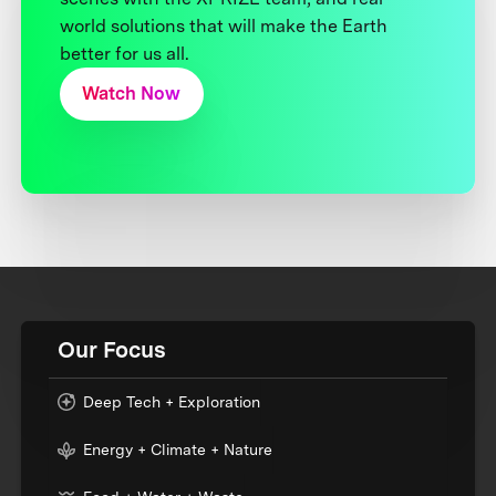
world solutions that will make the Earth
better for us all.
Watch Now
Our Focus
Deep Tech + Exploration
Energy + Climate + Nature