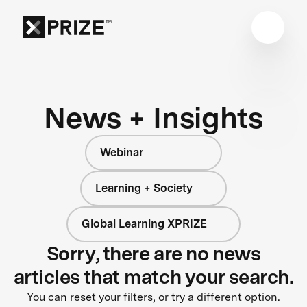
News + Insights
Webinar
Learning + Society
Global Learning XPRIZE
Sorry, there are no news
articles that match your search.
You can reset your filters, or try a different option.