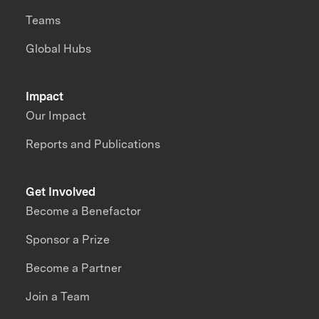
Teams
Global Hubs
Impact
Our Impact
Reports and Publications
Get Involved
Become a Benefactor
Sponsor a Prize
Become a Partner
Join a Team