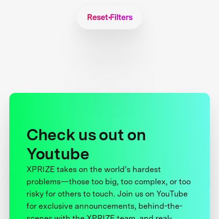
Reset Filters
Check us out on
Youtube
XPRIZE takes on the world’s hardest
problems—those too big, too complex, or too
risky for others to touch. Join us on YouTube
for exclusive announcements, behind-the-
scenes with the XPRIZE team, and real-