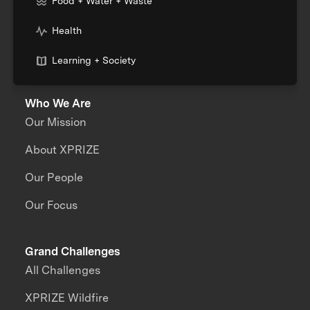
Food + Water + Waste
Health
Learning + Society
Who We Are
Our Mission
About XPRIZE
Our People
Our Focus
Grand Challenges
All Challenges
XPRIZE Wildfire