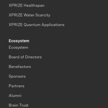
XPRIZE Healthspan
XPRIZE Water Scarcity
XPRIZE Quantum Applications
Ecosystem
Ecosystem
Board of Directors
Benefactors
Sponsors
Partners
Alumni
Brain Trust