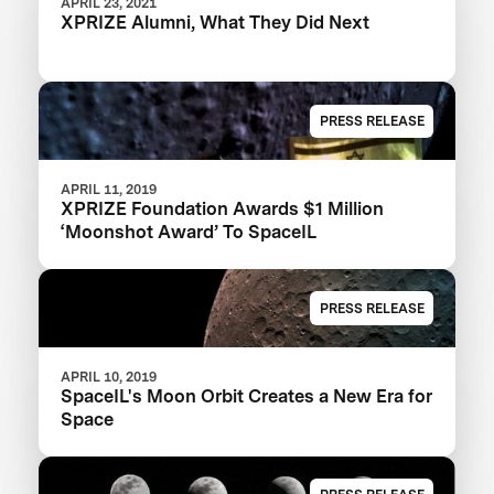
APRIL 23, 2021
XPRIZE Alumni, What They Did Next
PRESS RELEASE
APRIL 11, 2019
XPRIZE Foundation Awards $1 Million
‘Moonshot Award’ To SpaceIL
PRESS RELEASE
APRIL 10, 2019
SpaceIL's Moon Orbit Creates a New Era for
Space