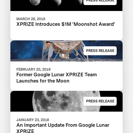
PRESS RELEASE
MARCH 28, 2019
XPRIZE Introduces $1M ‘Moonshot Award’
PRESS RELEASE
FEBRUARY 20, 2019
Former Google Lunar XPRIZE Team
Launches for the Moon
PRESS RELEASE
JANUARY 23, 2018
An Important Update From Google Lunar
XPRIZE