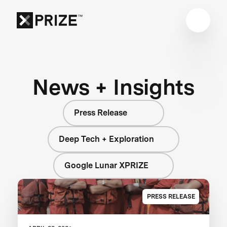
News + Insights
Press Release
Deep Tech + Exploration
Google Lunar XPRIZE
PRESS RELEASE