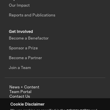
Our Impact
Reports and Publications
Get Involved
Become a Benefactor
Sponsor a Prize
Become a Partner
Join a Team
News + Content
Team Portal
Contact Us
Careers
Cookie Disclaimer
Annual Reports