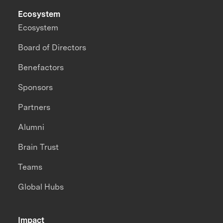
Ecosystem
Ecosystem
Board of Directors
Benefactors
Sponsors
Partners
Alumni
Brain Trust
Teams
Global Hubs
Impact