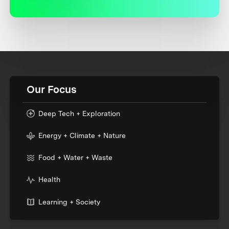
Our Focus
Deep Tech + Exploration
Energy + Climate + Nature
Food + Water + Waste
Health
Learning + Society