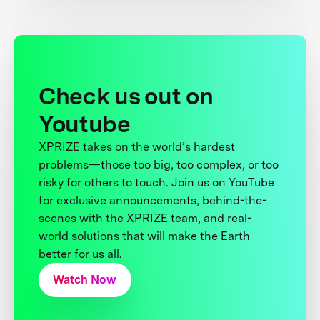
Check us out on
Youtube
XPRIZE takes on the world’s hardest
problems—those too big, too complex, or too
risky for others to touch. Join us on YouTube
for exclusive announcements, behind-the-
scenes with the XPRIZE team, and real-
world solutions that will make the Earth
better for us all.
Watch Now