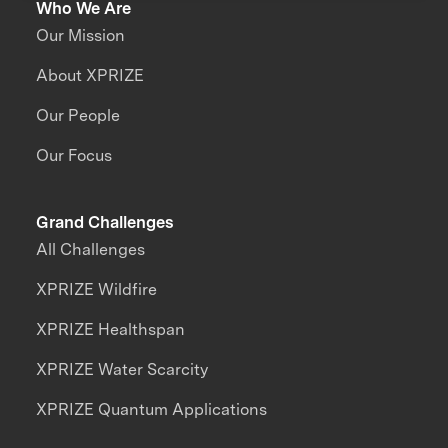
Who We Are
Our Mission
About XPRIZE
Our People
Our Focus
Grand Challenges
All Challenges
XPRIZE Wildfire
XPRIZE Healthspan
XPRIZE Water Scarcity
XPRIZE Quantum Applications