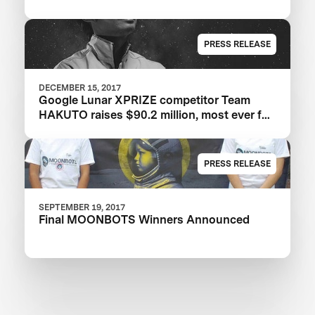
PRESS RELEASE
DECEMBER 15, 2017
Google Lunar XPRIZE competitor Team
HAKUTO raises $90.2 million, most ever for
an XPRIZE team
PRESS RELEASE
SEPTEMBER 19, 2017
Final MOONBOTS Winners Announced